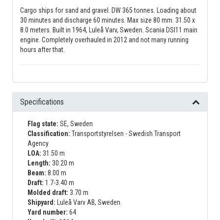
Cargo ships for sand and gravel. DW 365 tonnes. Loading about
30 minutes and discharge 60 minutes. Max size 80 mm. 31.50 x
8.0 meters. Built in 1964, Luleå Varv, Sweden. Scania DSI11 main
engine. Completely overhauled in 2012 and not many running
hours after that.
Specifications
Flag state:
SE, Sweden
Classification:
Transportstyrelsen - Swedish Transport
Agency
LOA:
31.50 m
Length:
30.20 m
Beam:
8.00 m
Draft:
1.7-3.40 m
Molded draft:
3.70 m
Shipyard:
Luleå Varv AB, Sweden.
Yard number:
64