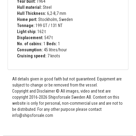
Year built:
1964
Hull material:
Steel
Hull Thickness:
6,2-8,7 mm
Home port:
Stockholm, Sweden
Tonnage:
199 GT / 131 NT
Light ship:
162 t
Displacement:
547 t
No. of cabins:
1
Beds:
1
Consumption:
45 litres/hour
Cruising speed:
7 knots
All details given in good faith but not guaranteed. Equipment are
subject to change or be removed from the vessel.
Copyright and Disclaimer © All images, video and text are
copyright 2016-2026 Shipsforsale Sweden AB. Content on this
website is only for personal, non-commercial use and are not to
be distributed. For any other purpose please contact
info@shipsforsale.com