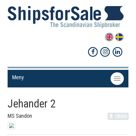
Meny
Toggle
navigation
Jehander 2
MS Sandön
Share!