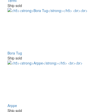
Termi
Ship sold
Bora Tug
Ship sold
Arppe
Ship sold