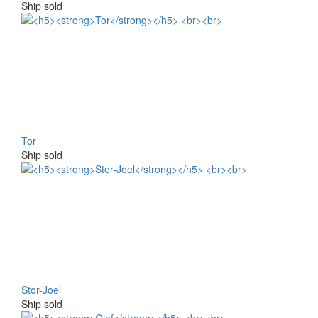
Ship sold
Tor
Ship sold
Stor-Joel
Ship sold