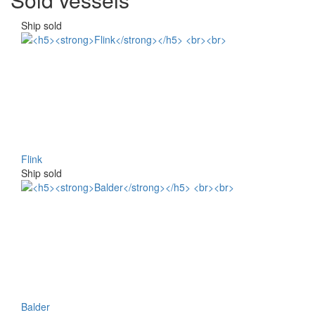
Ship sold
Flink
Ship sold
Balder