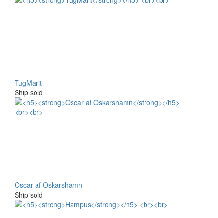
TugMarit
Ship sold
Oscar af Oskarshamn
Ship sold