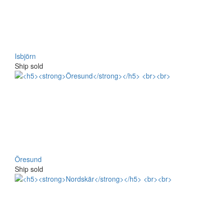
Isbjörn
Ship sold
Öresund
Ship sold