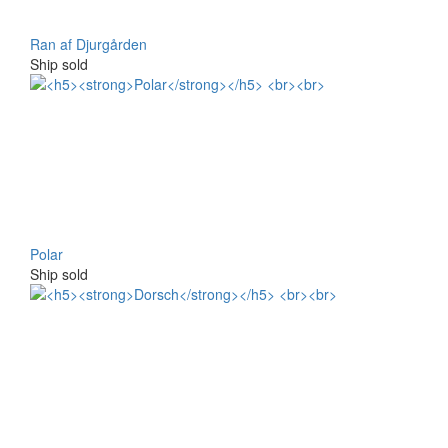
Ran af Djurgården
Ship sold
Polar
Ship sold