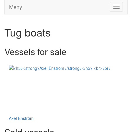
Meny
Toggle
navigati
Tug boats
Vessels for sale
Axel Enström
Sold vessels