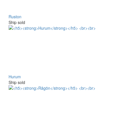
Ruston
Ship sold
Hurum
Ship sold