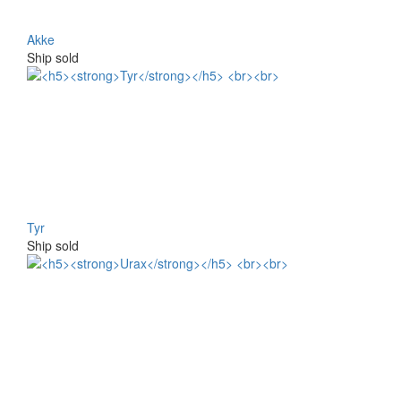
Akke
Ship sold
Tyr
Ship sold