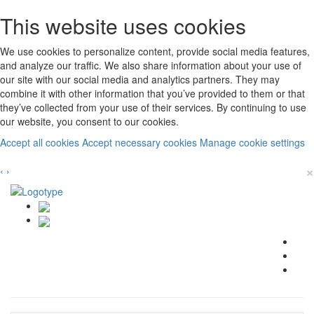
This website uses cookies
We use cookies to personalize content, provide social media features,
and analyze our traffic. We also share information about your use of
our site with our social media and analytics partners. They may
combine it with other information that you’ve provided to them or that
they’ve collected from your use of their services. By continuing to use
our website, you consent to our cookies.
Accept all cookies
Accept necessary cookies
Manage cookie settings
×
‹
›