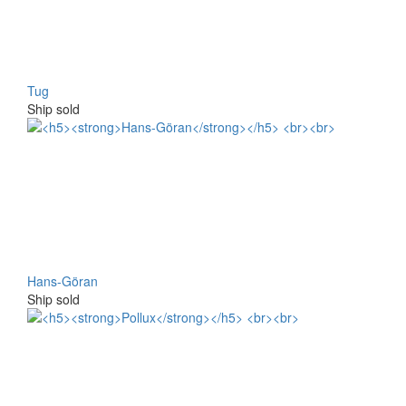
Tug
Ship sold
Hans-Göran
Ship sold