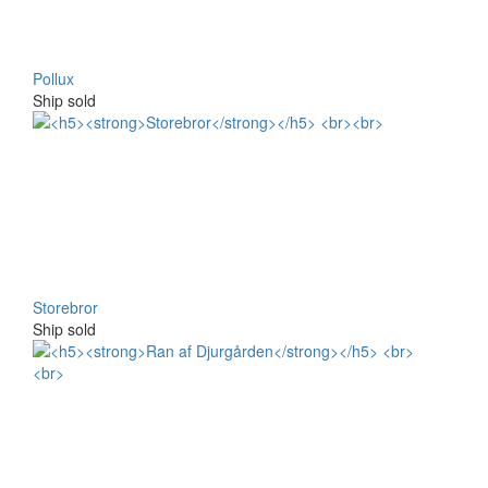
Pollux
Ship sold
Storebror
Ship sold