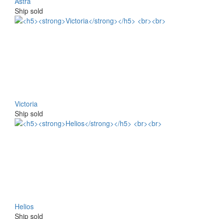
Astra
Ship sold
Victoria
Ship sold
Helios
Ship sold