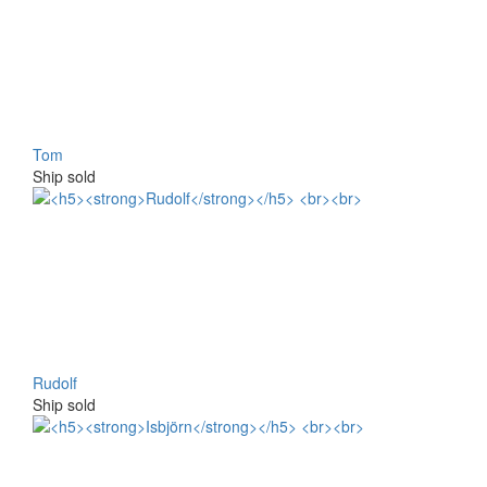
Tom
Ship sold
Rudolf
Ship sold