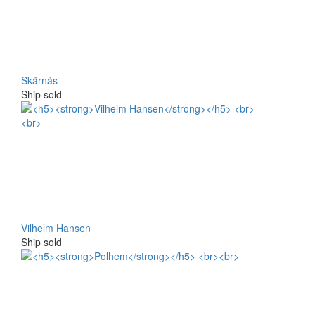
Skärnäs
Ship sold
Vilhelm Hansen
Ship sold