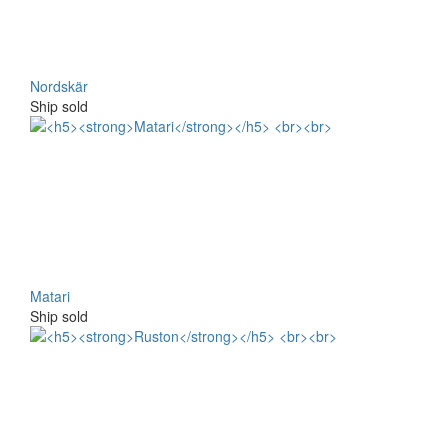
Nordskär
Ship sold
Matari
Ship sold