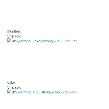
Montfred
Ship sold
Loke
Ship sold