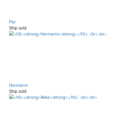
Per
Ship sold
Hermanni
Ship sold