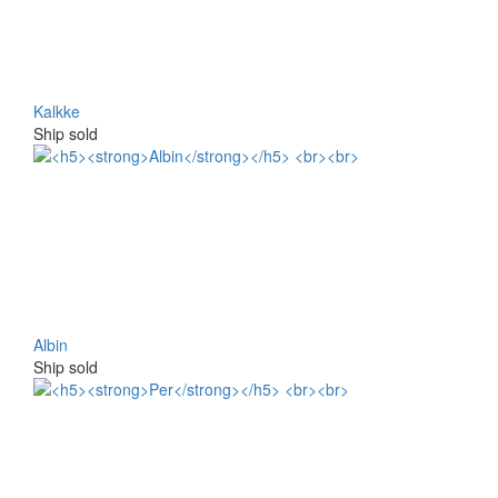
Kalkke
Ship sold
Albin
Ship sold