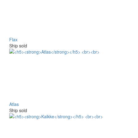
Flax
Ship sold
Atlas
Ship sold