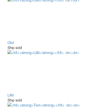
Olof
Ship sold
Lillö
Ship sold