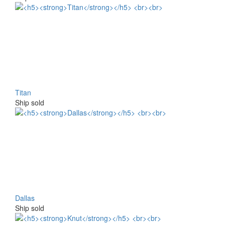
Titan
Ship sold
Dallas
Ship sold