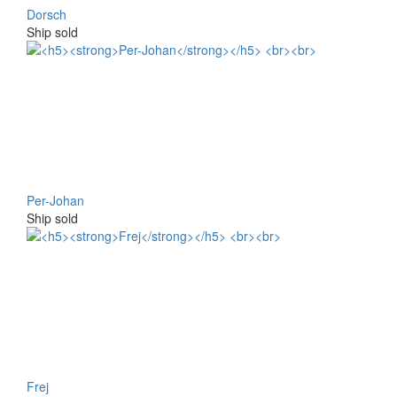
Dorsch
Ship sold
Per-Johan
Ship sold
Frej