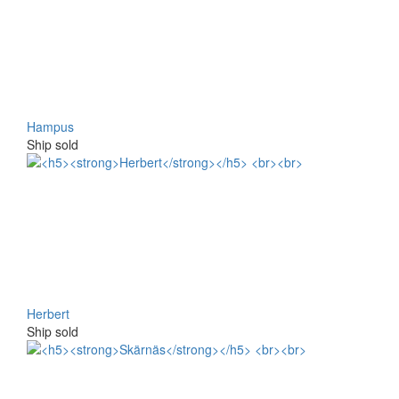
Hampus
Ship sold
Herbert
Ship sold