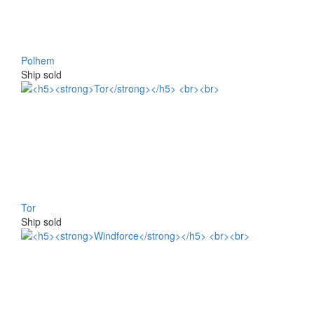
Polhem
Ship sold
Tor
Ship sold