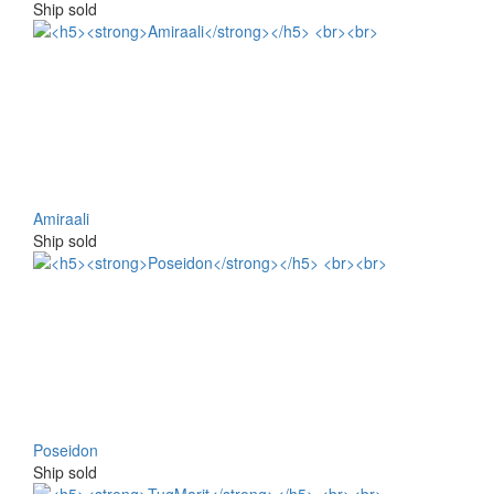
Ship sold
Amiraali
Ship sold
Poseidon
Ship sold