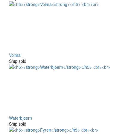
Voima
Ship sold
Waterbjoern
Ship sold