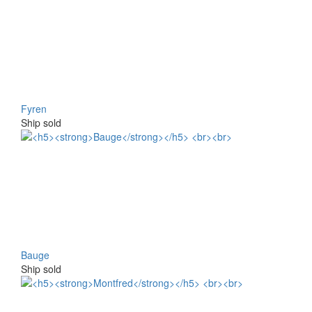
Fyren
Ship sold
Bauge
Ship sold