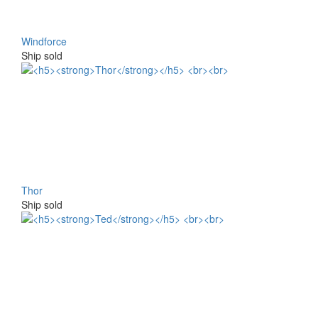
Windforce
Ship sold
Thor
Ship sold