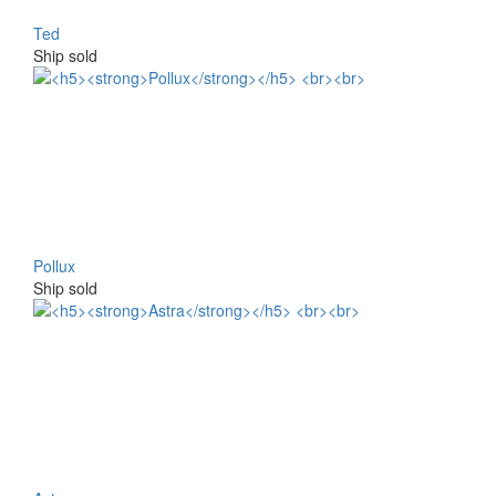
Ted
Ship sold
Pollux
Ship sold