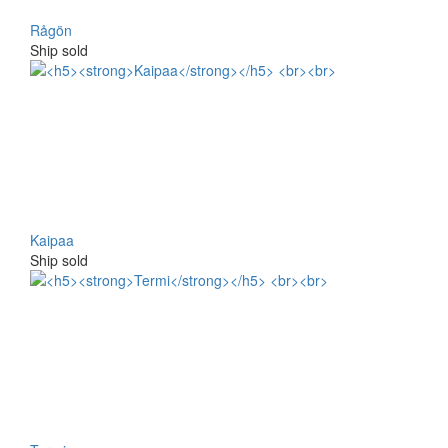
Rågön
Ship sold
Kaipaa
Ship sold