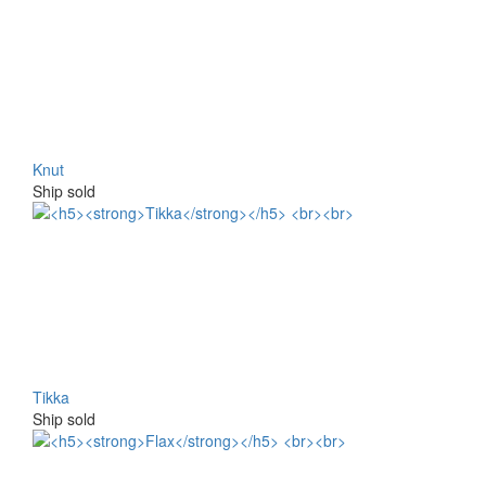
Knut
Ship sold
Tikka
Ship sold