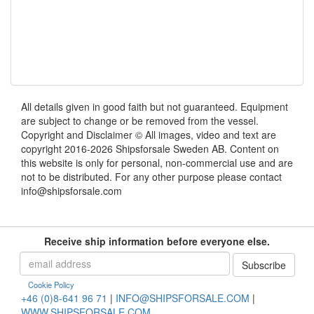
All details given in good faith but not guaranteed. Equipment
are subject to change or be removed from the vessel.
Copyright and Disclaimer © All images, video and text are
copyright 2016-2026 Shipsforsale Sweden AB. Content on
this website is only for personal, non-commercial use and are
not to be distributed. For any other purpose please contact
info@shipsforsale.com
Receive ship information before everyone else.
Cookie Policy
+46 (0)8-641 96 71
|
INFO@SHIPSFORSALE.COM
|
WWW.SHIPSFORSALE.COM