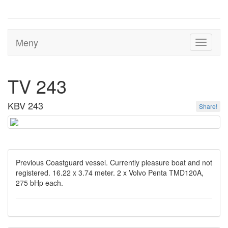
Meny
Toggle
navigati
TV 243
KBV 243
Share!
Previous Coastguard vessel. Currently pleasure boat and not
registered. 16.22 x 3.74 meter. 2 x Volvo Penta TMD120A,
275 bHp each.