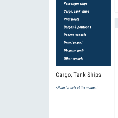
Passenger ships
Cargo, Tank Ships
Pilot Boats
Barges & pontoons
Rescue vessels
Patrol vessel
Pleasure craft
Other vessels
Cargo, Tank Ships
- None for sale at the moment