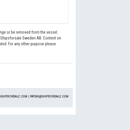
hange or be removed from the vessel.
6 Shipsforsale Sweden AB. Content on
buted. For any other purpose please
SHIPSFORSALE.COM
|
PATRIK@SHIPSFORSALE.COM