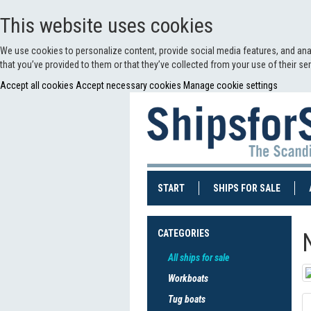
This website uses cookies
We use cookies to personalize content, provide social media features, and anal
that you’ve provided to them or that they’ve collected from your use of their s
Accept all cookies
Accept necessary cookies
Manage cookie settings
(CURRENT)
(CURRE
START
SHIPS FOR SALE
CATEGORIES
All ships for sale
Workboats
Tug boats