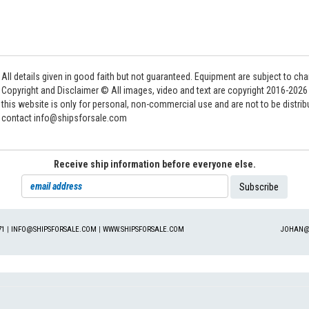
All details given in good faith but not guaranteed. Equipment are subject to c
Copyright and Disclaimer © All images, video and text are copyright 2016-202
this website is only for personal, non-commercial use and are not to be distri
contact info@shipsforsale.com
Receive ship information before everyone else.
71
|
INFO@SHIPSFORSALE.COM
|
WWW.SHIPSFORSALE.COM
JOHAN@