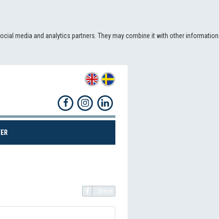
social media and analytics partners. They may combine it with other information
(CURRENT)
ER
Share!