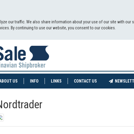
yze our traffic. We also share information about your use of our site with our 
ervices. By continuing to use our website, you consent to our cookies.
NT)
(CURRENT)
ABOUT US
INFO
LINKS
CONTACT US
NEWSLETT
Nordtrader