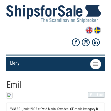
Meny
Toggle
navigation
Emil
Share!
Yxlö 801, built 2002 at Yxlö Marin, Sweden. CE-mark, kategory B.