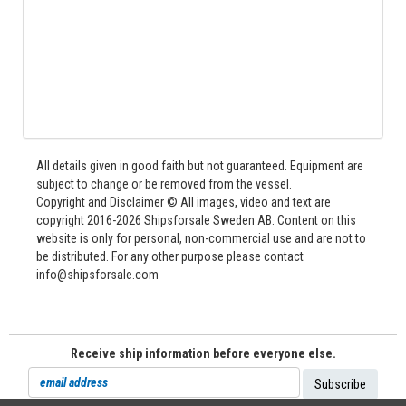
All details given in good faith but not guaranteed. Equipment are
subject to change or be removed from the vessel.
Copyright and Disclaimer © All images, video and text are
copyright 2016-2026 Shipsforsale Sweden AB. Content on this
website is only for personal, non-commercial use and are not to
be distributed. For any other purpose please contact
info@shipsforsale.com
Receive ship information before everyone else.