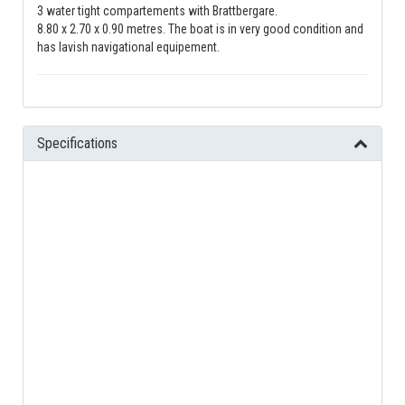
3 water tight compartements with Brattbergare.
8.80 x 2.70 x 0.90 metres. The boat is in very good condition and
has lavish navigational equipement.
Specifications