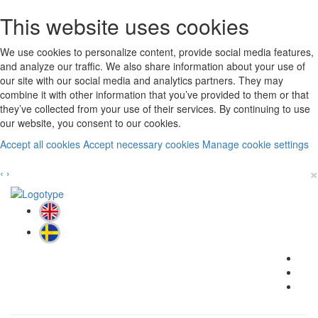
This website uses cookies
We use cookies to personalize content, provide social media features,
and analyze our traffic. We also share information about your use of
our site with our social media and analytics partners. They may
combine it with other information that you’ve provided to them or that
they’ve collected from your use of their services. By continuing to use
our website, you consent to our cookies.
Accept all cookies
Accept necessary cookies
Manage cookie settings
×
‹
›