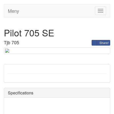
Meny
Toggle
navigati
Pilot 705 SE
Tjb 705
Share!
Specifications