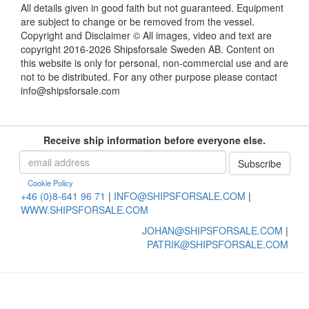
All details given in good faith but not guaranteed. Equipment
are subject to change or be removed from the vessel.
Copyright and Disclaimer © All images, video and text are
copyright 2016-2026 Shipsforsale Sweden AB. Content on
this website is only for personal, non-commercial use and are
not to be distributed. For any other purpose please contact
info@shipsforsale.com
Receive ship information before everyone else.
Cookie Policy
+46 (0)8-641 96 71
|
INFO@SHIPSFORSALE.COM
|
WWW.SHIPSFORSALE.COM
JOHAN@SHIPSFORSALE.COM
|
PATRIK@SHIPSFORSALE.COM