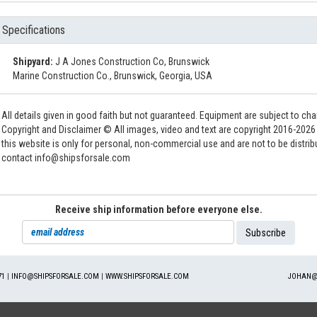
Specifications
Shipyard:
J A Jones Construction Co, Brunswick
Marine Construction Co., Brunswick, Georgia, USA
All details given in good faith but not guaranteed. Equipment are subject to c
Copyright and Disclaimer © All images, video and text are copyright 2016-202
this website is only for personal, non-commercial use and are not to be distri
contact info@shipsforsale.com
Receive ship information before everyone else.
71
|
INFO@SHIPSFORSALE.COM
|
WWW.SHIPSFORSALE.COM
JOHAN@