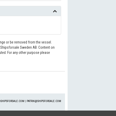
hange or be removed from the vessel.
6 Shipsforsale Sweden AB. Content on
buted. For any other purpose please
SHIPSFORSALE.COM
|
PATRIK@SHIPSFORSALE.COM