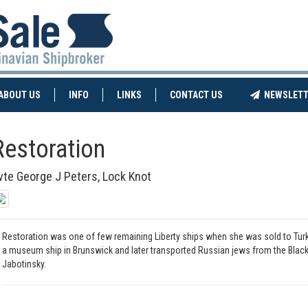
NT)
(CURRENT)
ABOUT US
INFO
LINKS
CONTACT US
NEWSLETT
Restoration
vte George J Peters, Lock Knot
Restoration was one of few remaining Liberty ships when she was sold to Turk
a museum ship in Brunswick and later transported Russian jews from the Black S
Jabotinsky.