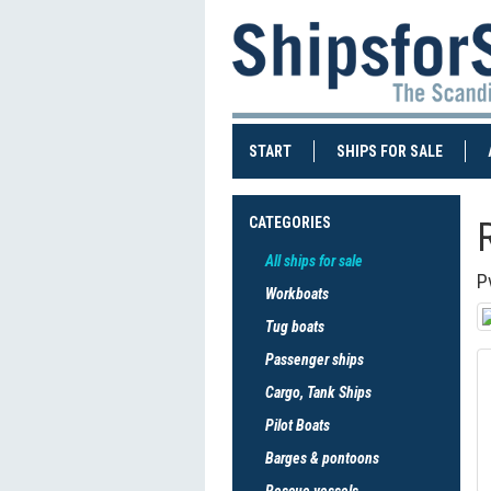
(CURRENT)
(CURRE
START
SHIPS FOR SALE
CATEGORIES
All ships for sale
P
Workboats
Tug boats
Passenger ships
Cargo, Tank Ships
Pilot Boats
Barges & pontoons
Rescue vessels