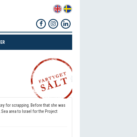
(CURRENT)
ER
Share!
ey for scrapping. Before that she was
ea area to Israel for the Project