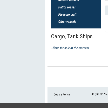
Patrol vessel
Pleasure craft
Other vessels
Cargo, Tank Ships
- None for sale at the moment
+46 (0)8-641 96 
Cookie Policy