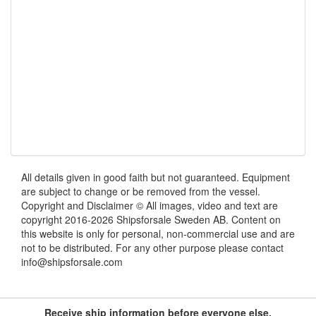
All details given in good faith but not guaranteed. Equipment
are subject to change or be removed from the vessel.
Copyright and Disclaimer © All images, video and text are
copyright 2016-2026 Shipsforsale Sweden AB. Content on
this website is only for personal, non-commercial use and are
not to be distributed. For any other purpose please contact
info@shipsforsale.com
Receive ship information before everyone else.