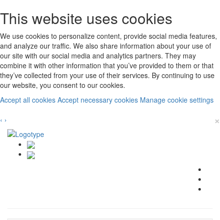
This website uses cookies
We use cookies to personalize content, provide social media features,
and analyze our traffic. We also share information about your use of
our site with our social media and analytics partners. They may
combine it with other information that you’ve provided to them or that
they’ve collected from your use of their services. By continuing to use
our website, you consent to our cookies.
Accept all cookies
Accept necessary cookies
Manage cookie settings
×
‹
›