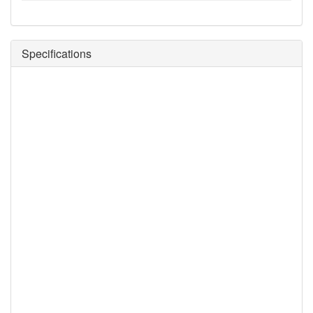
Specifications