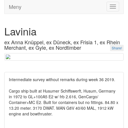
Meny
Toggle
navigati
Lavinia
ex Anna Knüppel, ex Düneck, ex Frisia 1, ex Rhein
Merchant, ex Gyle, ex Nordtimber
Share!
Intermediate survey without remarks during week 36 2019.
Cargo ship built at Husumer Schiffswerft, Husum, Germany
in 1972 to GL+100A5 E2 w/ frb 2.616, GenCargo/
Container+MC E2. Built for containers but no fittings. 84.80 x
13.20 meter. 3170 DWAT. MAN G8V 40/60 MAL, 1912 kW
engine and bowthruster.