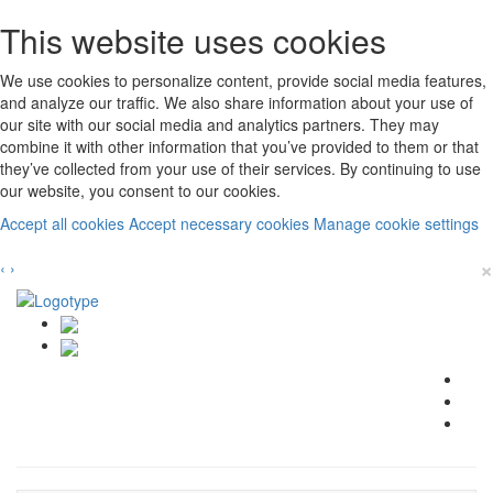
This website uses cookies
We use cookies to personalize content, provide social media features,
and analyze our traffic. We also share information about your use of
our site with our social media and analytics partners. They may
combine it with other information that you’ve provided to them or that
they’ve collected from your use of their services. By continuing to use
our website, you consent to our cookies.
Accept all cookies
Accept necessary cookies
Manage cookie settings
×
‹
›