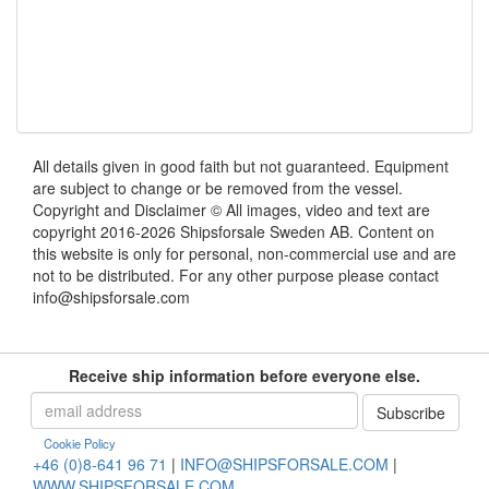
All details given in good faith but not guaranteed. Equipment
are subject to change or be removed from the vessel.
Copyright and Disclaimer © All images, video and text are
copyright 2016-2026 Shipsforsale Sweden AB. Content on
this website is only for personal, non-commercial use and are
not to be distributed. For any other purpose please contact
info@shipsforsale.com
Receive ship information before everyone else.
Cookie Policy
+46 (0)8-641 96 71
|
INFO@SHIPSFORSALE.COM
|
WWW.SHIPSFORSALE.COM