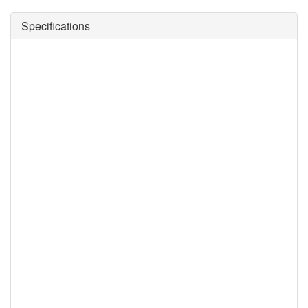
Specifications