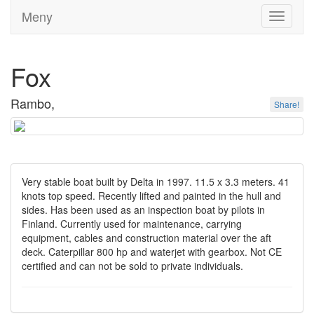
Meny
Toggle
navigati
Fox
Rambo,
Share!
Very stable boat built by Delta in 1997. 11.5 x 3.3 meters. 41
knots top speed. Recently lifted and painted in the hull and
sides. Has been used as an inspection boat by pilots in
Finland. Currently used for maintenance, carrying
equipment, cables and construction material over the aft
deck. Caterpillar 800 hp and waterjet with gearbox. Not CE
certified and can not be sold to private individuals.