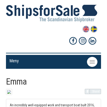
Meny
Toggle
navigation
Emma
Share!
An incredibly well-equipped work and transport boat built 2016,