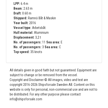
LPP:
6.4 m
Beam:
2.63 m
Draft:
0.60 m
Shipyard:
Ramnö Båt & Maskin
Year built:
2016
Vessel type:
Arbetsbåt.
Hull material:
Aluminium
Displacement:
3,2 t
No. of passengers:
11
Sea area:
E
No. of passengers:
3
Sea area:
C
Top speed:
35 knots
All details given in good faith but not guaranteed. Equipment are
subject to change or be removed from the vessel.
Copyright and Disclaimer © All images, video and text are
copyright 2016-2026 Shipsforsale Sweden AB. Content on this
website is only for personal, non-commercial use and are not to
be distributed. For any other purpose please contact
info@shipsforsale.com