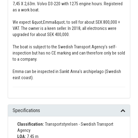
7,45 X 2,63m. Volvo D3-220 with 1275 engine hours. Registered
as a work boat.
We expect &quot;Emma&quot; to sell for about SEK 800,000 +
VAT. The owner is a keen seller. In 2018, all electronics were
upgraded for about SEK 400,000.
The boat is subject to the Swedish Transport Agency's self-
inspection but has no CE marking and can therefore only be sold
to a company.
Emma can be inspected in Sankt Anna's archipelago (Swedish
east coast).
Specifications
Classification:
Transportstyrelsen - Swedish Transport
Agency
LOA:
7.45 m