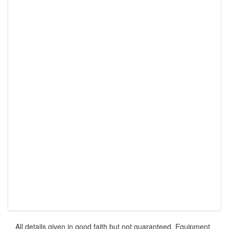
All details given in good faith but not guaranteed. Equipment