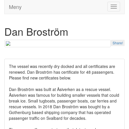
Meny
Toggle
navigati
Dan Broström
Share!
The vessel was recently dry docked and all certificates are
renewed. Dan Broström has certificate for 48 passengers.
Please find new certificates below.
Dan Broström was built at Åsiverken as a rescue vessel.
Åsiverken was famous for building smaller vessels that could
break ice. Small tugboats, passenger boats, car ferries and
rescue vessels. In 2018 Dan Broström was bought by a
Gothenburg based shipping company that has operated
passenger traffic on Svalbard for decades.