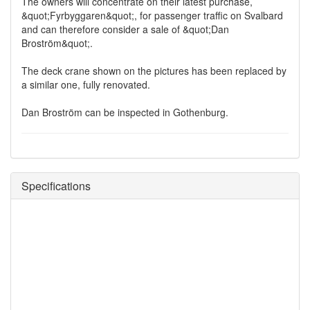
The owners will concentrate on their latest purchase,
&quot;Fyrbyggaren&quot;, for passenger traffic on Svalbard
and can therefore consider a sale of &quot;Dan
Broström&quot;.
The deck crane shown on the pictures has been replaced by
a similar one, fully renovated.
Dan Broström can be inspected in Gothenburg.
Specifications