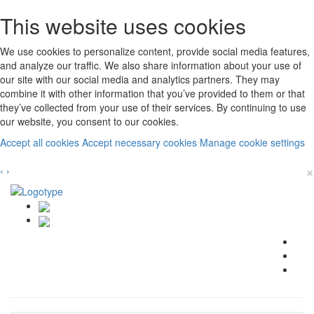
This website uses cookies
We use cookies to personalize content, provide social media features,
and analyze our traffic. We also share information about your use of
our site with our social media and analytics partners. They may
combine it with other information that you’ve provided to them or that
they’ve collected from your use of their services. By continuing to use
our website, you consent to our cookies.
Accept all cookies
Accept necessary cookies
Manage cookie settings
×
‹
›