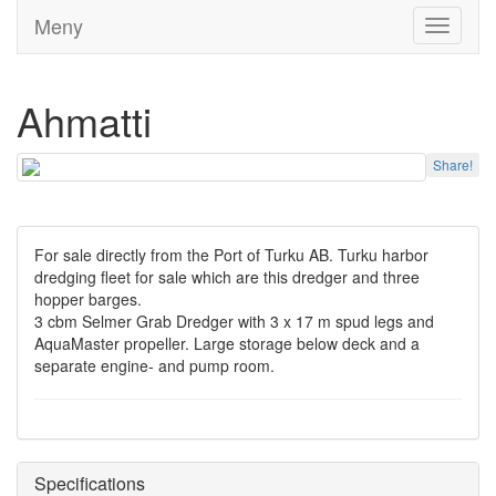
Meny
Toggle
navigati
Ahmatti
Share!
For sale directly from the Port of Turku AB. Turku harbor
dredging fleet for sale which are this dredger and three
hopper barges.
3 cbm Selmer Grab Dredger with 3 x 17 m spud legs and
AquaMaster propeller. Large storage below deck and a
separate engine- and pump room.
Specifications