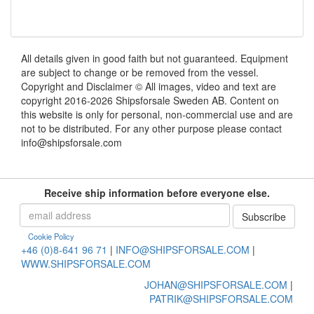
All details given in good faith but not guaranteed. Equipment
are subject to change or be removed from the vessel.
Copyright and Disclaimer © All images, video and text are
copyright 2016-2026 Shipsforsale Sweden AB. Content on
this website is only for personal, non-commercial use and are
not to be distributed. For any other purpose please contact
info@shipsforsale.com
Receive ship information before everyone else.
Cookie Policy
+46 (0)8-641 96 71
|
INFO@SHIPSFORSALE.COM
|
WWW.SHIPSFORSALE.COM
JOHAN@SHIPSFORSALE.COM
|
PATRIK@SHIPSFORSALE.COM