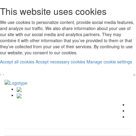
This website uses cookies
We use cookies to personalize content, provide social media features,
and analyze our traffic. We also share information about your use of
our site with our social media and analytics partners. They may
combine it with other information that you’ve provided to them or that
they’ve collected from your use of their services. By continuing to use
our website, you consent to our cookies.
Accept all cookies
Accept necessary cookies
Manage cookie settings
×
‹
›