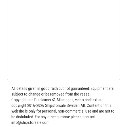
All details given in good faith but not guaranteed. Equipment are
subject to change or be removed from the vessel.
Copyright and Disclaimer © All images, video and text are
copyright 2016-2026 Shipsforsale Sweden AB. Content on this
website is only for personal, non-commercial use and are not to
be distributed. For any other purpose please contact
info@shipsforsale.com