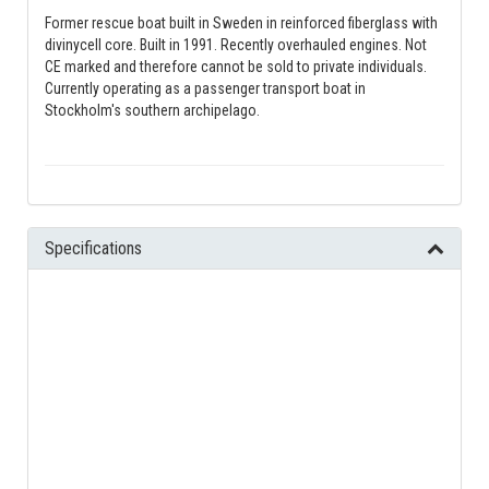
Former rescue boat built in Sweden in reinforced fiberglass with
divinycell core. Built in 1991. Recently overhauled engines. Not
CE marked and therefore cannot be sold to private individuals.
Currently operating as a passenger transport boat in
Stockholm's southern archipelago.
Specifications