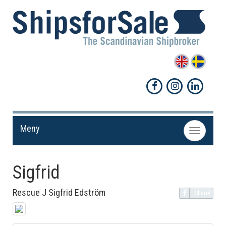
Meny
Toggle
navigation
Sigfrid
Rescue J Sigfrid Edström
Share!