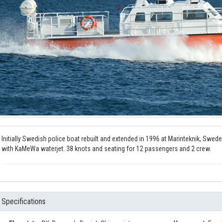
Initially Swedish police boat rebuilt and extended in 1996 at Marinteknik, Swede
with KaMeWa waterjet. 38 knots and seating for 12 passengers and 2 crew.
Specifications