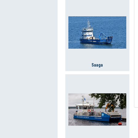
Saaga