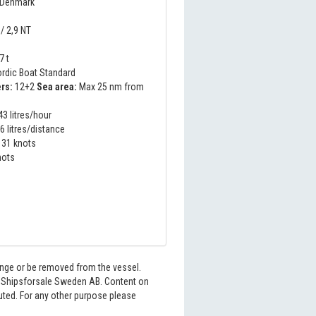
 Denmark
/ 2,9 NT
t
7 t
rdic Boat Standard
rs:
12+2
Sea area:
Max 25 nm from
3 litres/hour
6 litres/distance
31 knots
nots
hange or be removed from the vessel.
6 Shipsforsale Sweden AB. Content on
buted. For any other purpose please