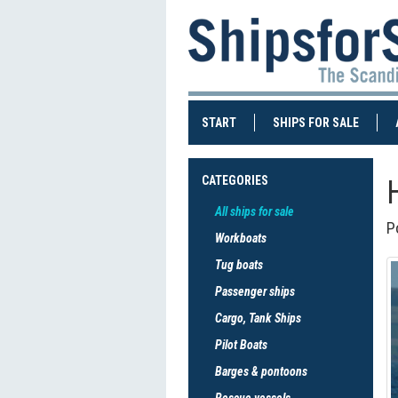
(CURRENT)
(CURRE
START
SHIPS FOR SALE
CATEGORIES
All ships for sale
P
Workboats
Tug boats
Passenger ships
Cargo, Tank Ships
Pilot Boats
Barges & pontoons
Rescue vessels