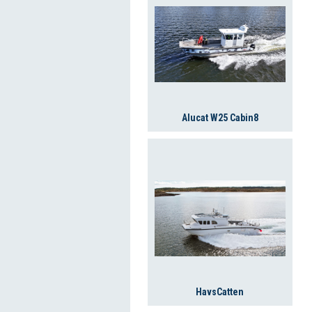
Alucat W25 Cabin8
HavsCatten