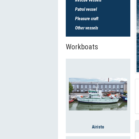
Patrol vessel
Pleasure craft
Other vessels
Workboats
Airisto