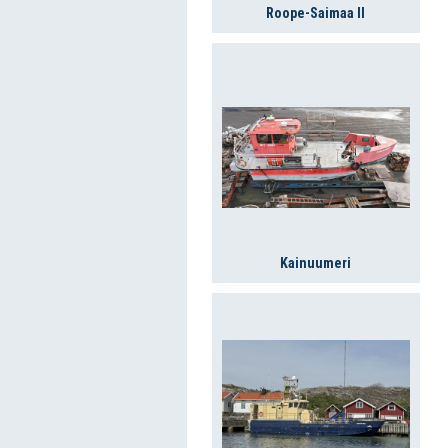
Roope-Saimaa II
Kainuumeri