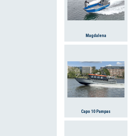
Magdalena
Capo 10 Pampas