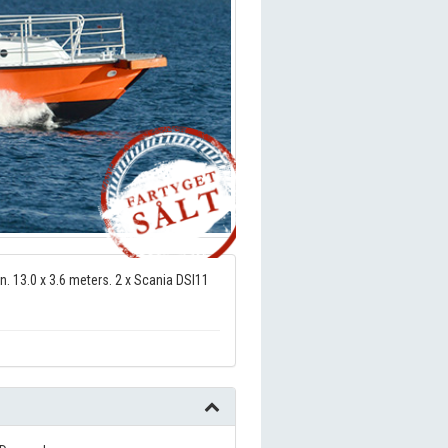
n. 13.0 x 3.6 meters. 2 x Scania DSI11