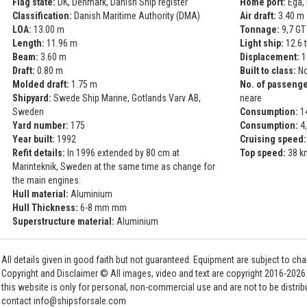
Flag state:
DK, Denmark, Danish Ship register
Home port:
Ega,
Classification:
Danish Maritime Authority (DMA)
Air draft:
3.40 m
LOA:
13.00 m
Tonnage:
9,7 GT 
Length:
11.96 m
Light ship:
12.6 
Beam:
3.60 m
Displacement:
1
Draft:
0.80 m
Built to class:
No
Molded draft:
1.75 m
No. of passenge
Shipyard:
Swede Ship Marine, Gotlands Varv AB,
neare
Sweden
Consumption:
14
Yard number:
175
Consumption:
4,
Year built:
1992
Cruising speed:
Refit details:
In 1996 extended by 80 cm at
Top speed:
38 k
Marinteknik, Sweden at the same time as change for
the main engines.
Hull material:
Aluminium
Hull Thickness:
6-8 mm mm
Superstructure material:
Aluminium
All details given in good faith but not guaranteed. Equipment are subject to c
Copyright and Disclaimer © All images, video and text are copyright 2016-202
this website is only for personal, non-commercial use and are not to be distri
contact info@shipsforsale.com