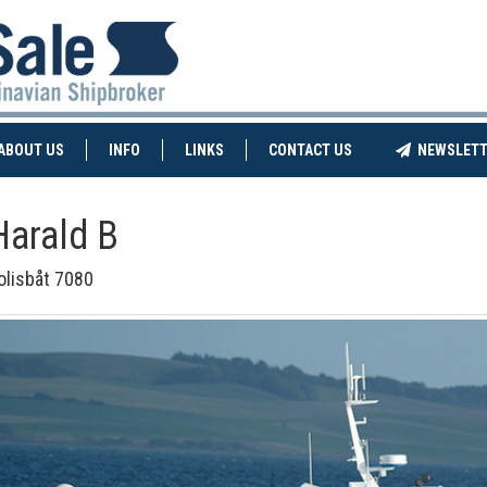
NT)
(CURRENT)
ABOUT US
INFO
LINKS
CONTACT US
NEWSLETT
Harald B
olisbåt 7080