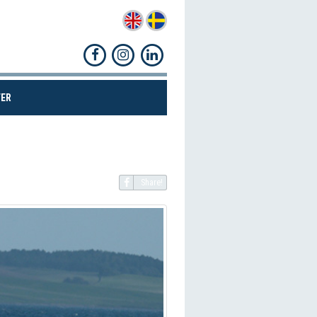
(CURRENT)
ER
Share!