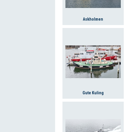
Askholmen
Gute Kuling