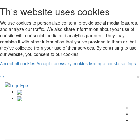
This website uses cookies
We use cookies to personalize content, provide social media features,
and analyze our traffic. We also share information about your use of
our site with our social media and analytics partners. They may
combine it with other information that you’ve provided to them or that
they’ve collected from your use of their services. By continuing to use
our website, you consent to our cookies.
Accept all cookies
Accept necessary cookies
Manage cookie settings
×
‹
›