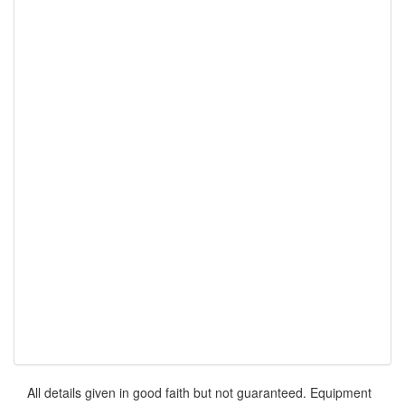
All details given in good faith but not guaranteed. Equipment