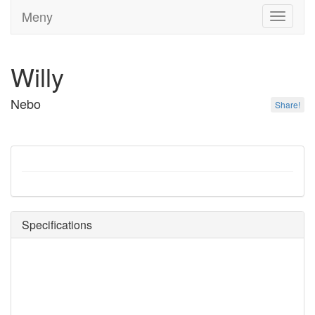
Meny
Toggle
navigati
Willy
Nebo
Share!
Specifications