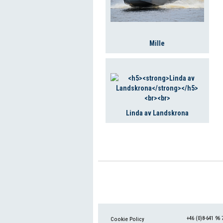
Mille
Linda av Landskrona
+46 (0)8-641 96 
Cookie Policy