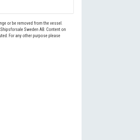
hange or be removed from the vessel.
6 Shipsforsale Sweden AB. Content on
buted. For any other purpose please