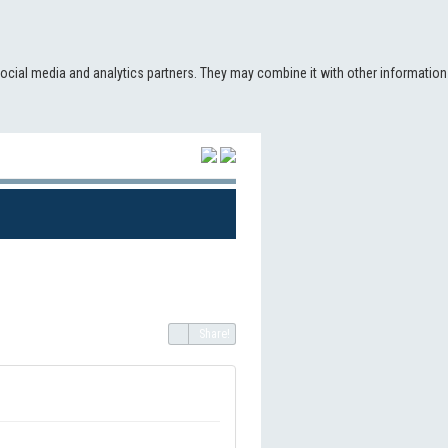
social media and analytics partners. They may combine it with other information
(CURRENT)
Share!