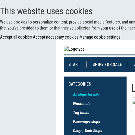
This website uses cookies
We use cookies to personalize content, provide social media features, and anal
that you’ve provided to them or that they’ve collected from your use of their s
Accept all cookies
Accept necessary cookies
Manage cookie settings
(CURRENT)
(CURRE
START
SHIPS FOR SALE
CATEGORIES
All ships for sale
Workboats
Tug boats
Passenger ships
Cargo, Tank Ships