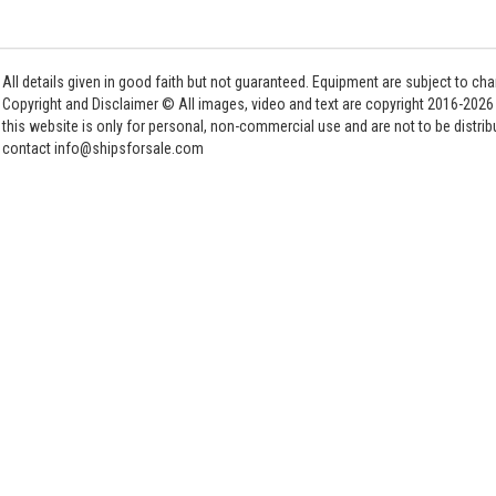
All details given in good faith but not guaranteed. Equipment are subject to c
Copyright and Disclaimer © All images, video and text are copyright 2016-202
this website is only for personal, non-commercial use and are not to be distri
contact info@shipsforsale.com