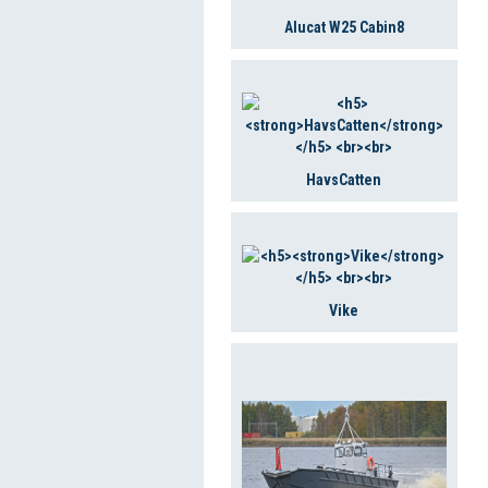
Alucat W25 Cabin8
HavsCatten
Vike