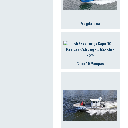
Magdalena
Capo 10 Pampas