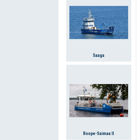
Saaga
Roope-Saimaa II