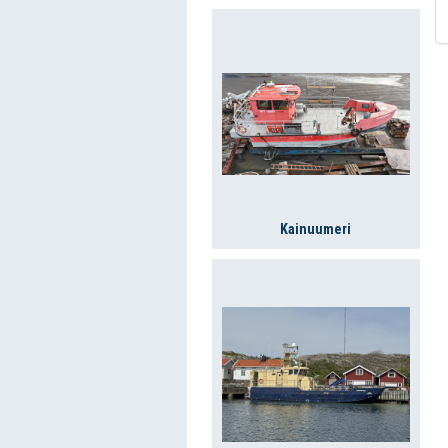
Kainuumeri