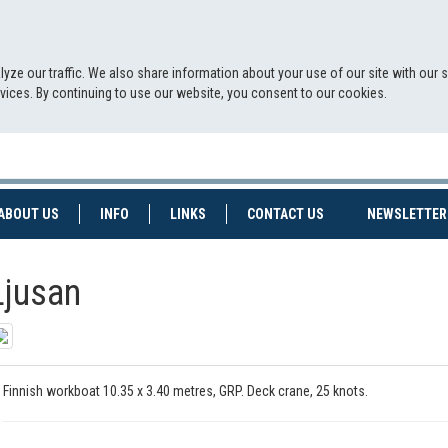
yze our traffic. We also share information about your use of our site with our 
ervices. By continuing to use our website, you consent to our cookies.
NT)
(CURRENT)
ABOUT US
INFO
LINKS
CONTACT US
NEWSLETTER
Ljusan
Finnish workboat 10.35 x 3.40 metres, GRP. Deck crane, 25 knots.