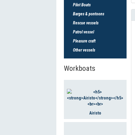
Pilot Boats
Barges & pontoons
Rescue vessels
Patrol vessel
Pleasure craft
Other vessels
Workboats
Airisto