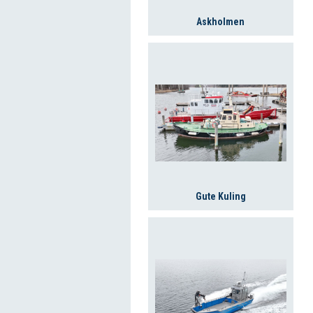
Askholmen
Gute Kuling