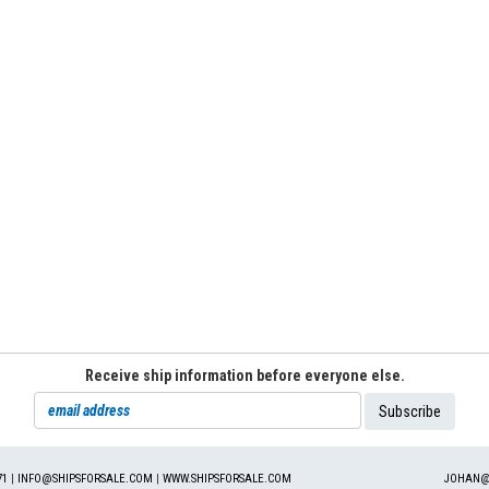
Receive ship information before everyone else.
71
|
INFO@SHIPSFORSALE.COM
|
WWW.SHIPSFORSALE.COM
JOHAN@