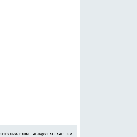
SHIPSFORSALE.COM
|
PATRIK@SHIPSFORSALE.COM