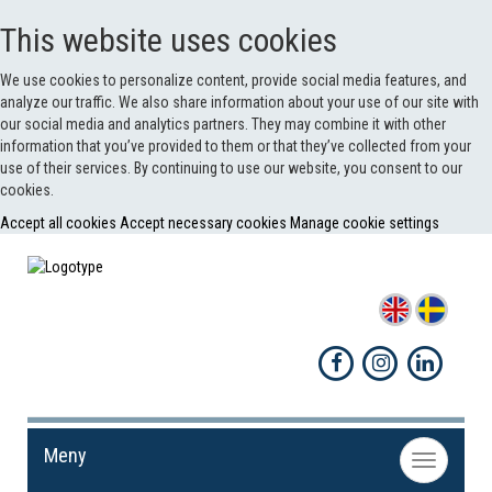
This website uses cookies
We use cookies to personalize content, provide social media features, and
analyze our traffic. We also share information about your use of our site with
our social media and analytics partners. They may combine it with other
information that you’ve provided to them or that they’ve collected from your
use of their services. By continuing to use our website, you consent to our
cookies.
Accept all cookies
Accept necessary cookies
Manage cookie settings
Meny
Toggle
navigation