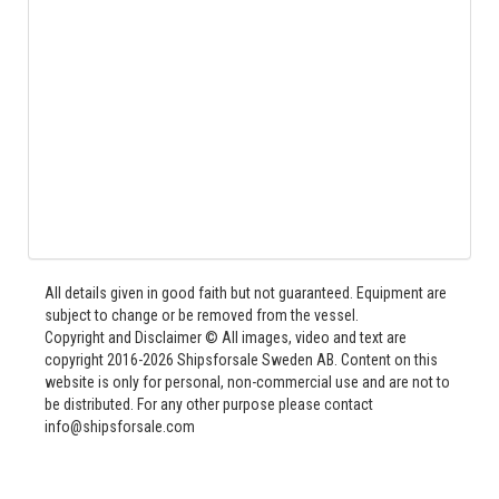
All details given in good faith but not guaranteed. Equipment are
subject to change or be removed from the vessel.
Copyright and Disclaimer © All images, video and text are
copyright 2016-2026 Shipsforsale Sweden AB. Content on this
website is only for personal, non-commercial use and are not to
be distributed. For any other purpose please contact
info@shipsforsale.com