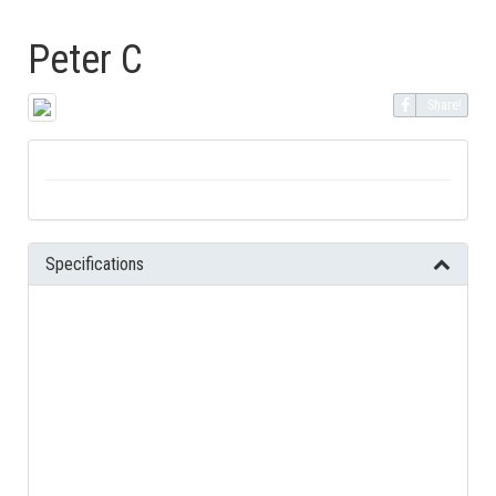
Peter C
Share!
Specifications