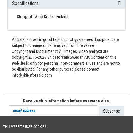
Specifications
Shipyard:
Wico Boats i Finland.
All details given in good faith but not guaranteed. Equipment are
subject to change or be removed from the vessel.
Copyright and Disclaimer © All images, video and text are
copyright 2016-2026 Shipsforsale Sweden AB. Content on this
website is only for personal, non-commercial use and are not to
be distributed. For any other purpose please contact
info@shipsforsale.com
Receive ship information before everyone else.
THIS WEBSITE USES COOKIES
Cookie Policy