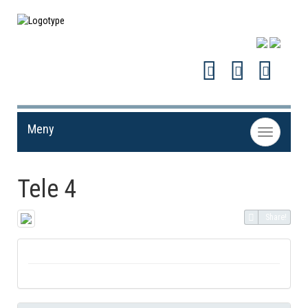
Meny
Toggle
navigation
Tele 4
Share!