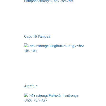
Capo 10 Pampas
Jungfrun