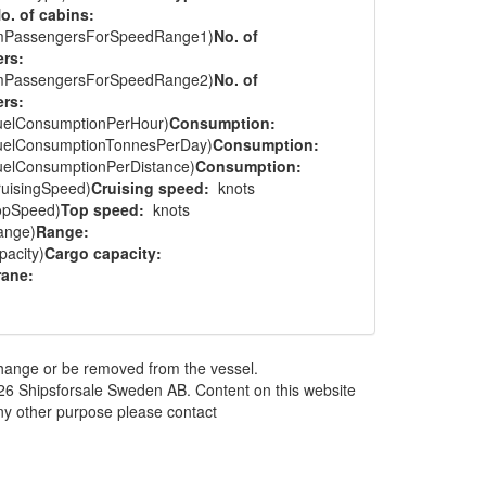
o. of cabins:
mPassengersForSpeedRange1)
No. of
rs:
mPassengersForSpeedRange2)
No. of
rs:
uelConsumptionPerHour)
Consumption:
uelConsumptionTonnesPerDay)
Consumption:
uelConsumptionPerDistance)
Consumption:
ruisingSpeed)
Cruising speed:
knots
opSpeed)
Top speed:
knots
ange)
Range:
acity)
Cargo capacity:
rane:
 change or be removed from the vessel.
026 Shipsforsale Sweden AB. Content on this website
any other purpose please contact