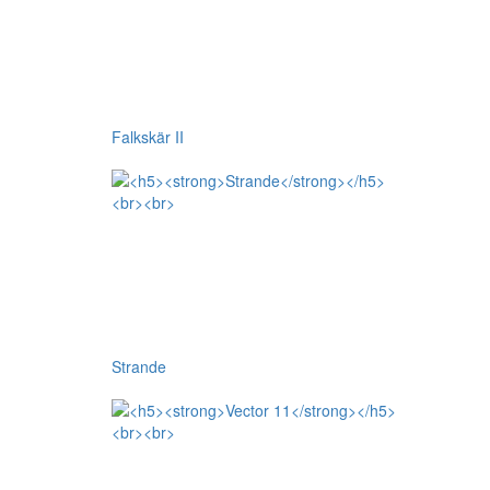
Falkskär II
Strande