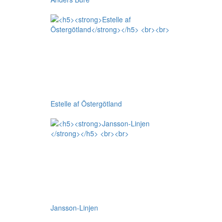
Estelle af Östergötland
Jansson-Linjen