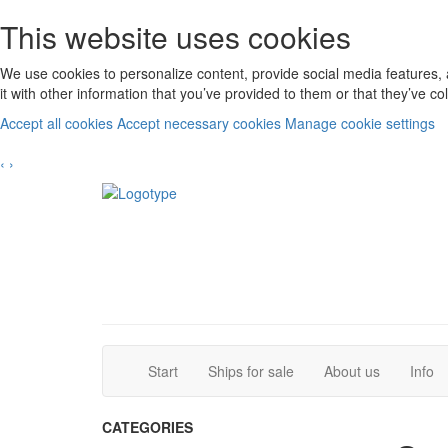
This website uses cookies
We use cookies to personalize content, provide social media features, 
it with other information that you’ve provided to them or that they’ve c
Accept all cookies
Accept necessary cookies
Manage cookie settings
‹
›
(current)
(current)
Start
Ships for sale
About us
Info
CATEGORIES