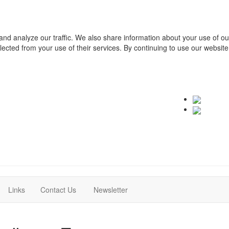
and analyze our traffic. We also share information about your use of o
ollected from your use of their services. By continuing to use our websit
(current)
(current)
Links
Contact Us
Newsletter