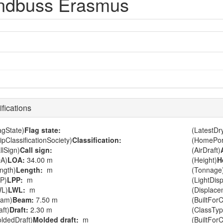
ndbuss Erasmus
fications
agState)
Flag state:
(LatestD
ipClassificationSociety)
Classification:
(HomePor
llSign)
Call sign:
(AirDraft)
A)
LOA:
34.00 m
(Height)
H
ngth)
Length:
m
(Tonnage
P)
LPP:
m
(LightDis
WL)
LWL:
m
(Displace
eam)
Beam:
7.50 m
(BuiltForC
aft)
Draft:
2.30 m
(ClassTyp
ldedDraft)
Molded draft:
m
(BuiltFor