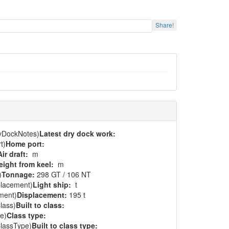
Share!
ryDockNotes)
Latest dry dock work:
t)
Home port:
Air draft:
m
eight from keel:
m
)
Tonnage:
298 GT / 106 NT
placement)
Light ship:
t
ment)
Displacement:
195 t
lass)
Built to class:
e)
Class type:
ClassType)
Built to class type: