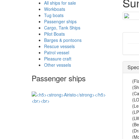
Su
All ships for sale
Workboats
Tug boats
Passenger ships
Cargo, Tank Ships
Pilot Boats
Barges & pontoons
Rescue vessels
Patrol vessel
Pleasure craft
Other vessels
Speci
Passenger ships
(Fl
(Sh
(Ca
(LO
(Le
(LP
(L
(B
(Dr
(Mo