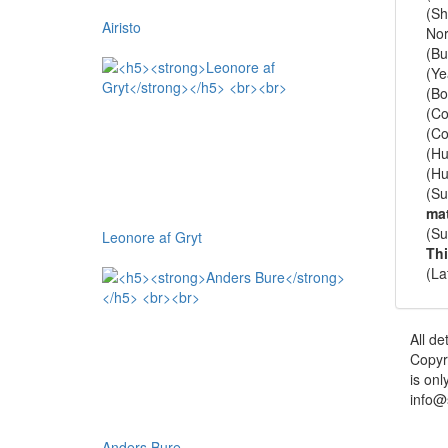
(Sh
Airisto
Nor
(Bu
(Ye
(Bo
(Co
(Co
(Hu
(Hu
(Su
mat
(Su
Leonore af Gryt
Th
(La
All de
Copyr
is onl
info@
Anders Bure