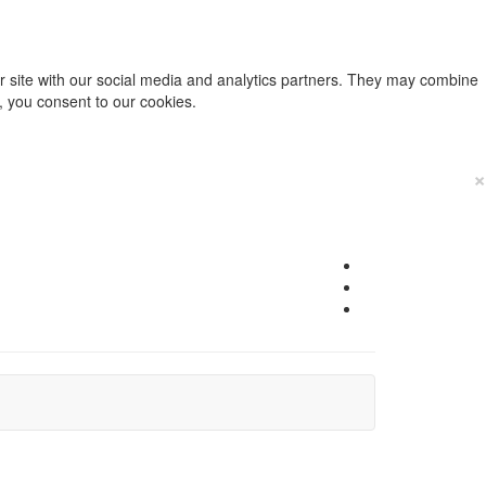
ur site with our social media and analytics partners. They may combine
e, you consent to our cookies.
×