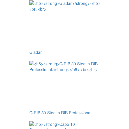
Gladan
C-RIB 30 Stealth RIB Professional