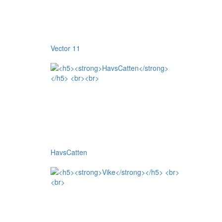
Vector 11
HavsCatten