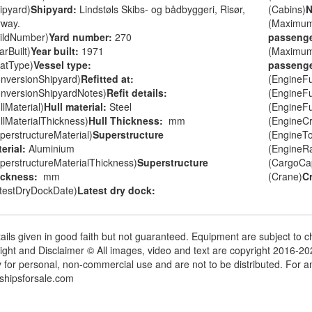
ipyard)
Shipyard:
Lindstøls Skibs- og bådbyggeri, Risør,
(Cabins)
N
way.
(Maximu
ildNumber)
Yard number:
270
passenge
arBuilt)
Year built:
1971
(Maximu
atType)
Vessel type:
passenge
nversionShipyard)
Refitted at:
(EngineF
nversionShipyardNotes)
Refit details:
(EngineF
llMaterial)
Hull material:
Steel
(EngineF
llMaterialThickness)
Hull Thickness:
mm
(EngineC
perstructureMaterial)
Superstructure
(EngineT
erial:
Aluminium
(EngineR
perstructureMaterialThickness)
Superstructure
(CargoCap
ickness:
mm
(Crane)
C
testDryDockDate)
Latest dry dock:
tails given in good faith but not guaranteed. Equipment are subject to
ight and Disclaimer © All images, video and text are copyright 2016-2
y for personal, non-commercial use and are not to be distributed. For 
shipsforsale.com