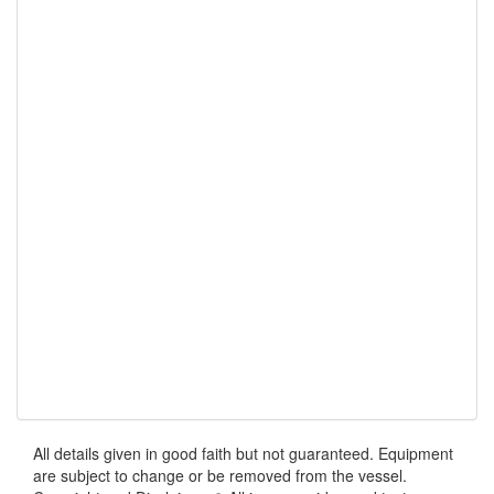
All details given in good faith but not guaranteed. Equipment
are subject to change or be removed from the vessel.