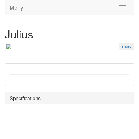
Meny
Toggle
navigati
Julius
Share!
Specifications