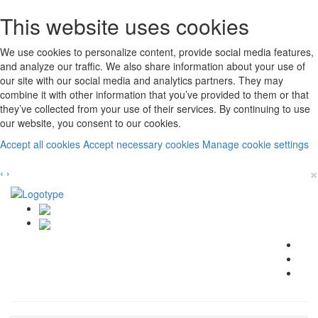
This website uses cookies
We use cookies to personalize content, provide social media features,
and analyze our traffic. We also share information about your use of
our site with our social media and analytics partners. They may
combine it with other information that you’ve provided to them or that
they’ve collected from your use of their services. By continuing to use
our website, you consent to our cookies.
Accept all cookies
Accept necessary cookies
Manage cookie settings
×
‹
›