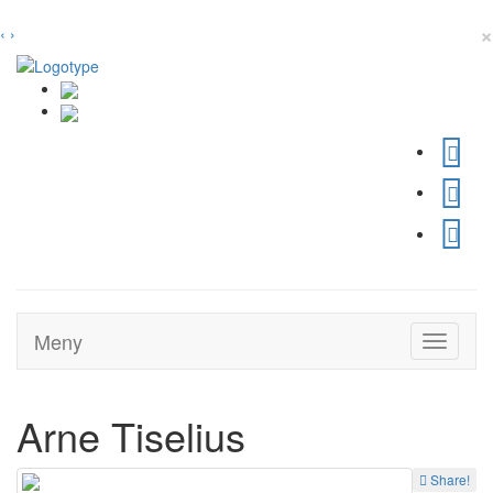
×
‹
›
Meny
Toggle
navigati
Arne Tiselius
Share!