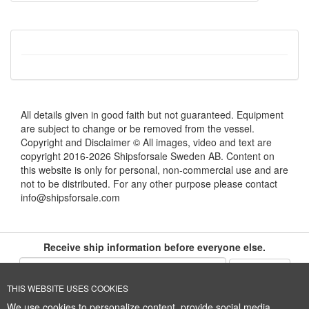
All details given in good faith but not guaranteed. Equipment
are subject to change or be removed from the vessel.
Copyright and Disclaimer © All images, video and text are
copyright 2016-2026 Shipsforsale Sweden AB. Content on
this website is only for personal, non-commercial use and are
not to be distributed. For any other purpose please contact
info@shipsforsale.com
Receive ship information before everyone else.
THIS WEBSITE USES COOKIES
Cookie Policy
+46 (0)8-641 96 71
|
INFO@SHIPSFORSALE.COM
|
We use cookies to personalize content, provide social media