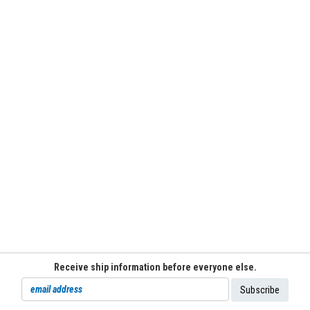
Receive ship information before everyone else.