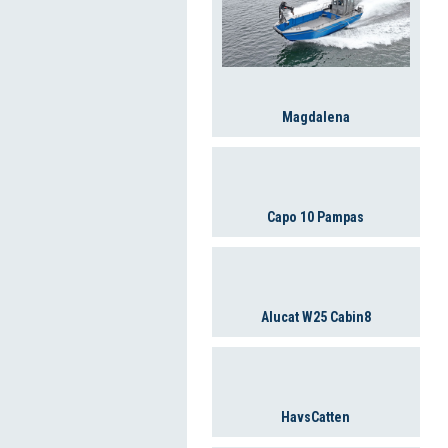
Magdalena
Capo 10 Pampas
Alucat W25 Cabin8
HavsCatten