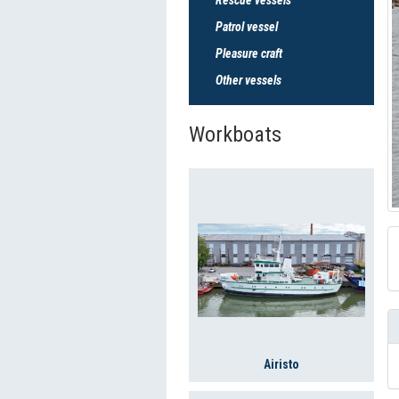
Patrol vessel
Pleasure craft
Other vessels
Workboats
Airisto