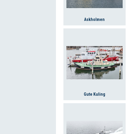
Askholmen
Gute Kuling