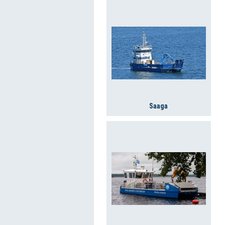
Saaga