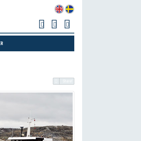
(CURRENT)
ER
Share!