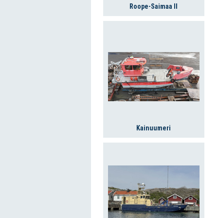
Roope-Saimaa II
Kainuumeri