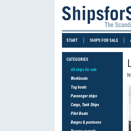
(CURRENT)
(CURRE
START
SHIPS FOR SALE
CATEGORIES
All ships for sale
Ny
Workboats
Tug boats
Passenger ships
Cargo, Tank Ships
Pilot Boats
Barges & pontoons
Rescue vessels