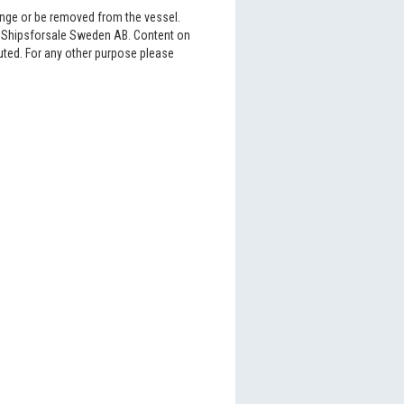
hange or be removed from the vessel.
6 Shipsforsale Sweden AB. Content on
buted. For any other purpose please