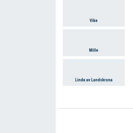
Vike
Mille
Linda av Landskrona