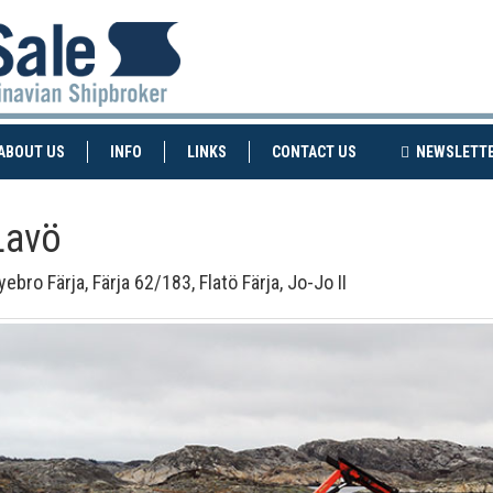
NT)
(CURRENT)
ABOUT US
INFO
LINKS
CONTACT US
NEWSLETT
Lavö
ebro Färja, Färja 62/183, Flatö Färja, Jo-Jo II