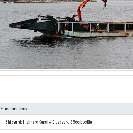
Specifications
Shipyard:
Hjälmare Kanal & Slussverk, Söderboslätt