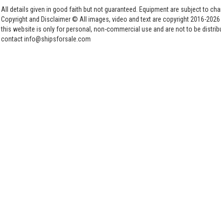
All details given in good faith but not guaranteed. Equipment are subject to c
Copyright and Disclaimer © All images, video and text are copyright 2016-202
this website is only for personal, non-commercial use and are not to be distri
contact info@shipsforsale.com