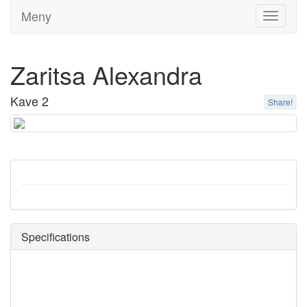
Meny
Toggle
navigati
Zaritsa Alexandra
Kave 2
Share!
Specifications