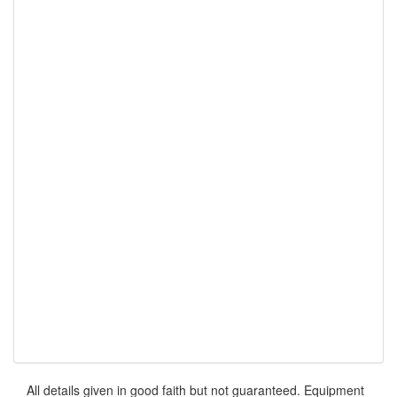
All details given in good faith but not guaranteed. Equipment