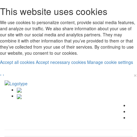
This website uses cookies
We use cookies to personalize content, provide social media features,
and analyze our traffic. We also share information about your use of
our site with our social media and analytics partners. They may
combine it with other information that you’ve provided to them or that
they’ve collected from your use of their services. By continuing to use
our website, you consent to our cookies.
Accept all cookies
Accept necessary cookies
Manage cookie settings
×
‹
›