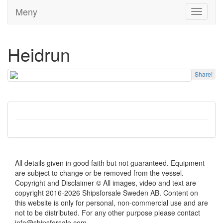
Meny
Toggle
navigati
Heidrun
Share!
All details given in good faith but not guaranteed. Equipment
are subject to change or be removed from the vessel.
Copyright and Disclaimer © All images, video and text are
copyright 2016-2026 Shipsforsale Sweden AB. Content on
this website is only for personal, non-commercial use and are
not to be distributed. For any other purpose please contact
info@shipsforsale.com