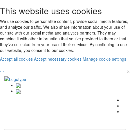
This website uses cookies
We use cookies to personalize content, provide social media features,
and analyze our traffic. We also share information about your use of
our site with our social media and analytics partners. They may
combine it with other information that you’ve provided to them or that
they’ve collected from your use of their services. By continuing to use
our website, you consent to our cookies.
Accept all cookies
Accept necessary cookies
Manage cookie settings
×
‹
›