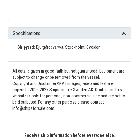
Specifications
Shipyard:
Djurgårdsvarvet, Stockholm, Sweden.
All details given in good faith but not guaranteed. Equipment are
subject to change or be removed from the vessel.
Copyright and Disclaimer © All images, video and text are
copyright 2016-2026 Shipsforsale Sweden AB. Content on this
website is only for personal, non-commercial use and are not to
be distributed. For any other purpose please contact
info@shipsforsale.com
Receive ship information before everyone else.