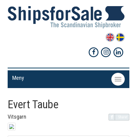
Meny
Toggle
navigation
Evert Taube
Vitsgarn
Share!