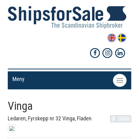
Meny
Toggle
navigation
Vinga
Ledaren, Fyrskepp nr 32 Vinga, Fladen
Share!