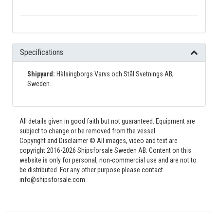
Specifications
Shipyard:
Hälsingborgs Varvs och Stål Svetnings AB,
Sweden.
All details given in good faith but not guaranteed. Equipment are
subject to change or be removed from the vessel.
Copyright and Disclaimer © All images, video and text are
copyright 2016-2026 Shipsforsale Sweden AB. Content on this
website is only for personal, non-commercial use and are not to
be distributed. For any other purpose please contact
info@shipsforsale.com