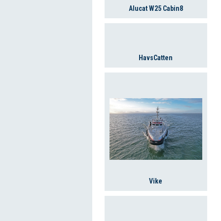
Alucat W25 Cabin8
HavsCatten
Vike