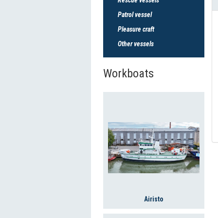
Patrol vessel
Pleasure craft
Other vessels
Workboats
Airisto