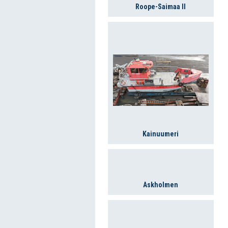
Roope-Saimaa II
Kainuumeri
Askholmen