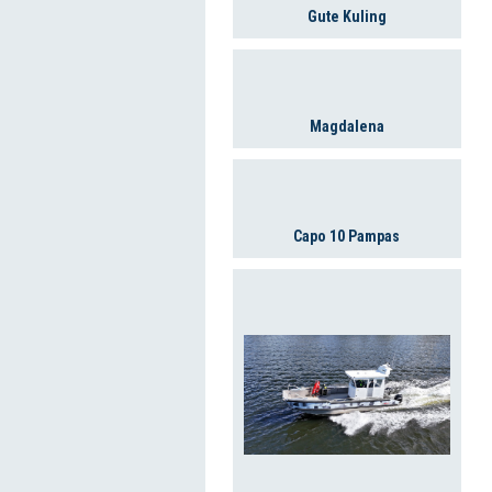
Gute Kuling
Magdalena
Capo 10 Pampas