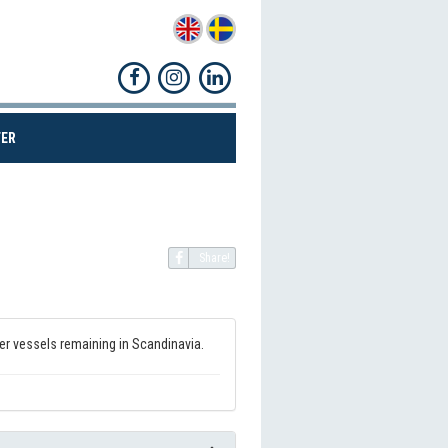
(CURRENT)
ER
Share!
ker vessels remaining in Scandinavia.