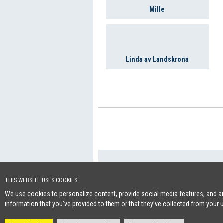
Mille
Linda av Landskrona
+46 (0)8-641 96 
Cookie Policy
THIS WEBSITE USES COOKIES
We use cookies to personalize content, provide social media features, and ana
information that you’ve provided to them or that they’ve collected from your 