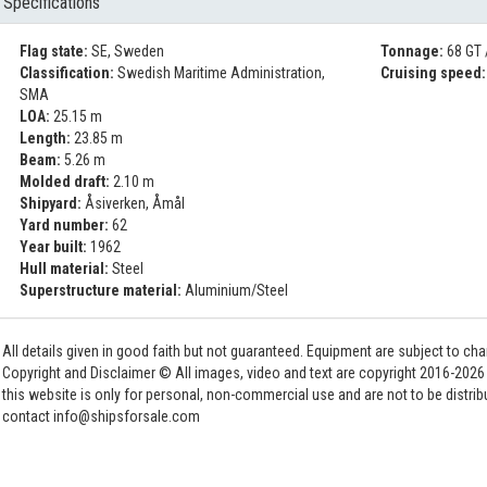
Specifications
Flag state:
SE, Sweden
Tonnage:
68 GT 
Classification:
Swedish Maritime Administration,
Cruising speed:
SMA
LOA:
25.15 m
Length:
23.85 m
Beam:
5.26 m
Molded draft:
2.10 m
Shipyard:
Åsiverken, Åmål
Yard number:
62
Year built:
1962
Hull material:
Steel
Superstructure material:
Aluminium/Steel
All details given in good faith but not guaranteed. Equipment are subject to c
Copyright and Disclaimer © All images, video and text are copyright 2016-202
this website is only for personal, non-commercial use and are not to be distri
contact info@shipsforsale.com