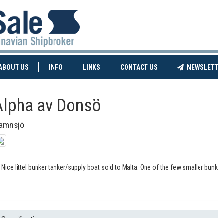
NT)
(CURRENT)
ABOUT US
INFO
LINKS
CONTACT US
NEWSLETT
Alpha av Donsö
amnsjö
Nice littel bunker tanker/supply boat sold to Malta. One of the few smaller bun