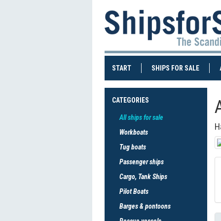
(CURRENT)
(CURRE
START
SHIPS FOR SALE
CATEGORIES
All ships for sale
H
Workboats
Tug boats
Passenger ships
Cargo, Tank Ships
Pilot Boats
Barges & pontoons
Rescue vessels