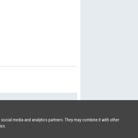
SHIPSFORSALE.COM
|
PATRIK@SHIPSFORSALE.COM
r social media and analytics partners. They may combine it with other
ies.