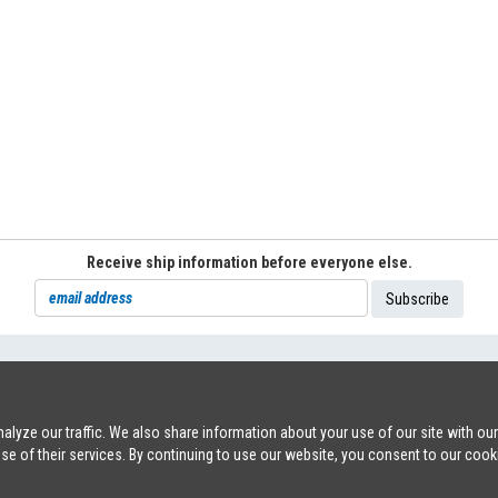
Receive ship information before everyone else.
71
|
INFO@SHIPSFORSALE.COM
|
WWW.SHIPSFORSALE.COM
JOHAN@
lyze our traffic. We also share information about your use of our site with ou
use of their services. By continuing to use our website, you consent to our cook