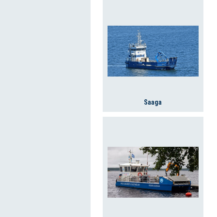
Saaga