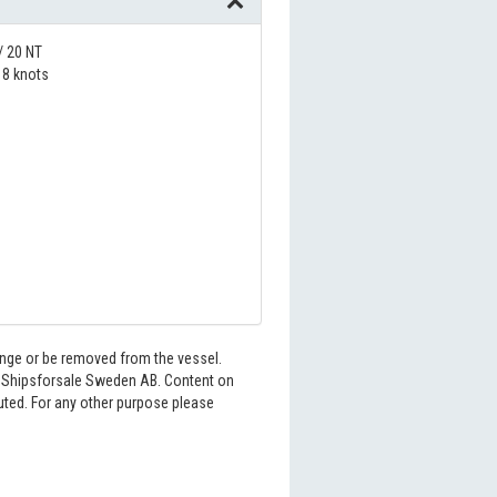
/ 20 NT
8 knots
hange or be removed from the vessel.
6 Shipsforsale Sweden AB. Content on
buted. For any other purpose please