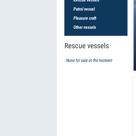
Patrol vessel
Pleasure craft
Other vessels
Rescue vessels
- None for sale at the moment