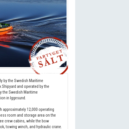
tly by the Swedish Maritime
ik Shipyard and operated by the
by the Swedish Maritime
tion in Iggesund.
th approximately 12,000 operating
 mess room and storage area on the
hree crew cabins, while the bow
ook, towing winch, and hydraulic crane.