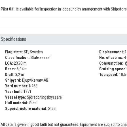
Pilot 031 is available for inspection in Iggesund by arrangement with Shipsfors
Specifications
Flag state:
SE, Sweden
Displacement:
1
Classification:
State vessel
No. of cabins:
4
LOA:
23,93 m
Consumption:
@
Beam:
6,94 m
Cruising speed:
Draft:
3,2 m
Top speed:
10,5
Shipyard:
Djupviks varv AB
Yard number:
N263
Year built:
1971
Vessel type:
Sjöräddningskryssare
Hull material:
Steel
Superstructure material:
Steel
All details given in good faith but not guaranteed. Equipment are subject to c