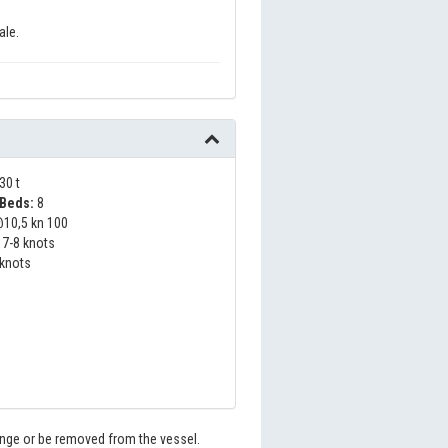
ale.
30 t
Beds:
8
10,5 kn 100
7-8 knots
 knots
hange or be removed from the vessel.