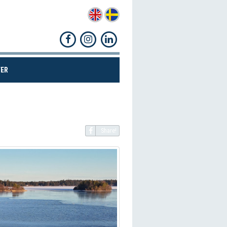
(CURRENT)
ER
Share!