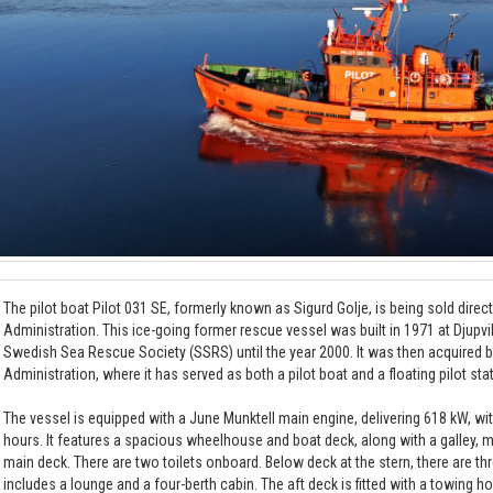
The pilot boat Pilot 031 SE, formerly known as Sigurd Golje, is being sold direc
Administration. This ice-going former rescue vessel was built in 1971 at Djupv
Swedish Sea Rescue Society (SSRS) until the year 2000. It was then acquired 
Administration, where it has served as both a pilot boat and a floating pilot sta
The vessel is equipped with a June Munktell main engine, delivering 618 kW, wi
hours. It features a spacious wheelhouse and boat deck, along with a galley,
main deck. There are two toilets onboard. Below deck at the stern, there are t
includes a lounge and a four-berth cabin. The aft deck is fitted with a towing h