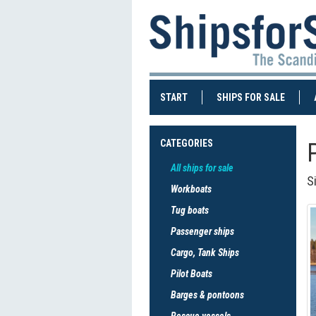
(CURRENT)
(CURRE
START
SHIPS FOR SALE
CATEGORIES
All ships for sale
S
Workboats
Tug boats
Passenger ships
Cargo, Tank Ships
Pilot Boats
Barges & pontoons
Rescue vessels