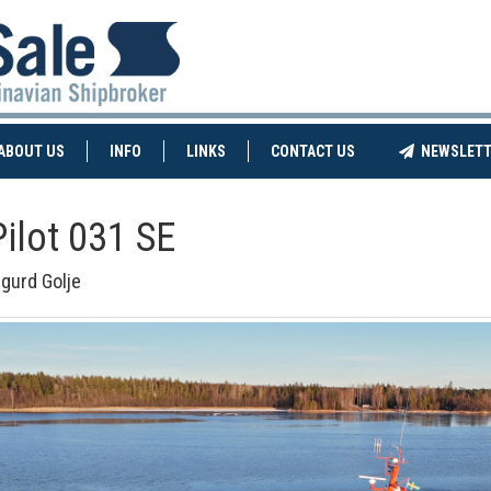
NT)
(CURRENT)
ABOUT US
INFO
LINKS
CONTACT US
NEWSLETT
Pilot 031 SE
igurd Golje