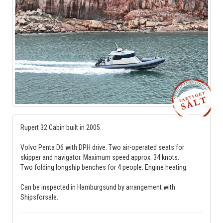
Rupert 32 Cabin built in 2005.
Volvo Penta D6 with DPH drive. Two air-operated seats for
skipper and navigator. Maximum speed approx. 34 knots.
Two folding longship benches for 4 people. Engine heating.
Can be inspected in Hamburgsund by arrangement with
Shipsforsale.