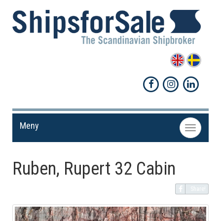
Meny
Toggle
navigation
Ruben, Rupert 32 Cabin
Share!