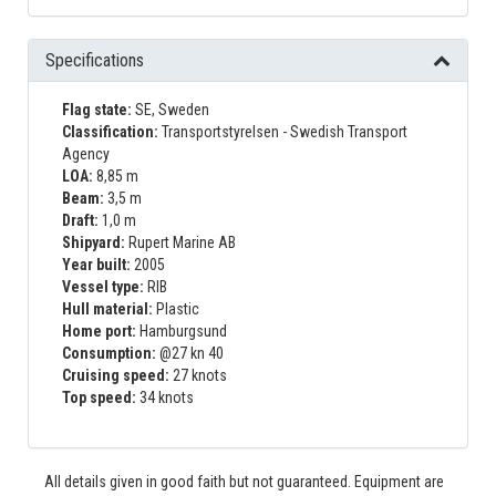
Specifications
Flag state:
SE, Sweden
Classification:
Transportstyrelsen - Swedish Transport
Agency
LOA:
8,85 m
Beam:
3,5 m
Draft:
1,0 m
Shipyard:
Rupert Marine AB
Year built:
2005
Vessel type:
RIB
Hull material:
Plastic
Home port:
Hamburgsund
Consumption:
@27 kn 40
Cruising speed:
27 knots
Top speed:
34 knots
All details given in good faith but not guaranteed. Equipment are