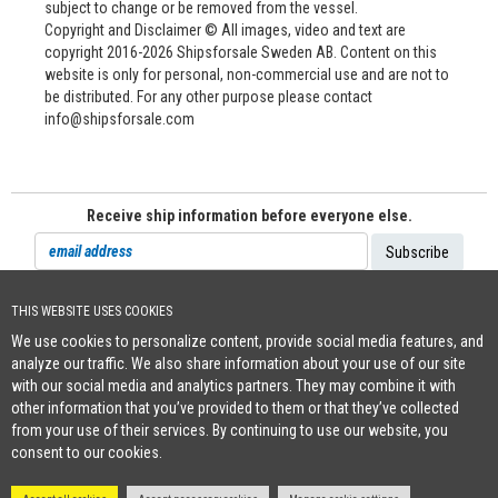
subject to change or be removed from the vessel.
Copyright and Disclaimer © All images, video and text are
copyright 2016-2026 Shipsforsale Sweden AB. Content on this
website is only for personal, non-commercial use and are not to
be distributed. For any other purpose please contact
info@shipsforsale.com
Receive ship information before everyone else.
THIS WEBSITE USES COOKIES
Cookie Policy
We use cookies to personalize content, provide social media features, and
+46 (0)8-641 96 71
|
INFO@SHIPSFORSALE.COM
|
WWW.SHIPSFORSALE.COM
analyze our traffic. We also share information about your use of our site
JOHAN@SHIPSFORSALE.COM
|
PATRIK@SHIPSFORSALE.COM
with our social media and analytics partners. They may combine it with
other information that you’ve provided to them or that they’ve collected
from your use of their services. By continuing to use our website, you
consent to our cookies.