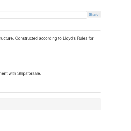
Share!
ucture. Constructed according to Lloyd's Rules for
ent with Shipsforsale.