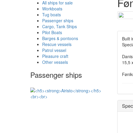
Føn
All ships for sale
Workboats
Tug boats
Passenger ships
Cargo, Tank Ships
Pilot Boats
Barges & pontoons
Built
Rescue vessels
Speci
Patrol vessel
Pleasure craft
Danis
Other vessels
15,5 x
Passenger ships
Fønik
Speci