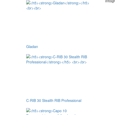
info@
Gladan
C-RIB 30 Stealth RIB Professional