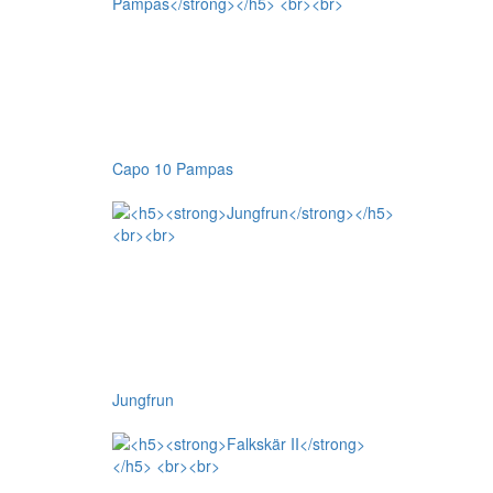
Capo 10 Pampas
Jungfrun