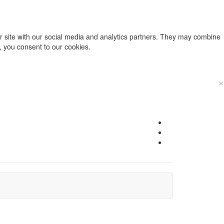
ur site with our social media and analytics partners. They may combine
e, you consent to our cookies.
×