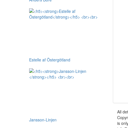
Estelle af Östergötland
All de
Copyr
Jansson-Linjen
is onl