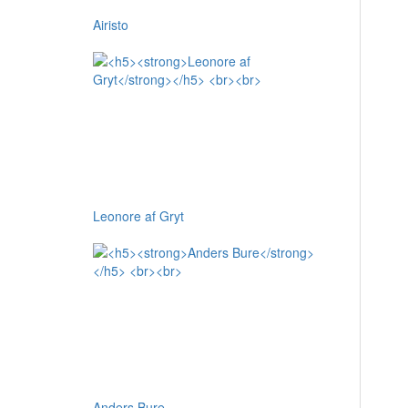
Airisto
Leonore af Gryt
Anders Bure