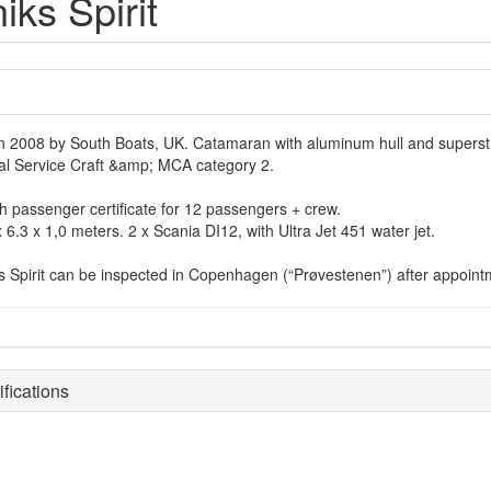
iks Spirit
 in 2008 by South Boats, UK. Catamaran with aluminum hull and superstr
al Service Craft &amp; MCA category 2.
h passenger certificate for 12 passengers + crew.
 6.3 x 1,0 meters. 2 x Scania DI12, with Ultra Jet 451 water jet.
s Spirit can be inspected in Copenhagen (“Prøvestenen”) after appointm
fications