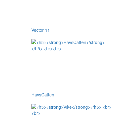
Vector 11
HavsCatten