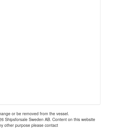
 change or be removed from the vessel.
026 Shipsforsale Sweden AB. Content on this website
any other purpose please contact