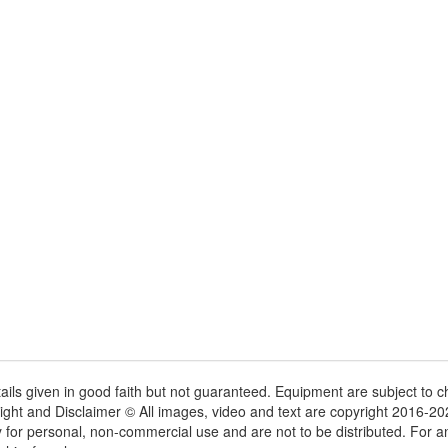
tails given in good faith but not guaranteed. Equipment are subject to
ight and Disclaimer © All images, video and text are copyright 2016-2
y for personal, non-commercial use and are not to be distributed. For 