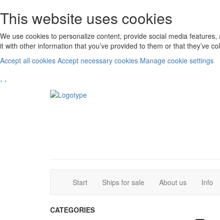
This website uses cookies
We use cookies to personalize content, provide social media features, 
it with other information that you’ve provided to them or that they’ve c
Accept all cookies
Accept necessary cookies
Manage cookie settings
‹
›
(current)
(current)
Start
Ships for sale
About us
Info
CATEGORIES