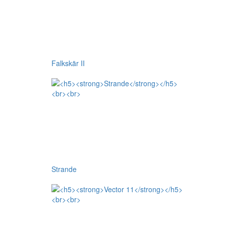
Falkskär II
Strande