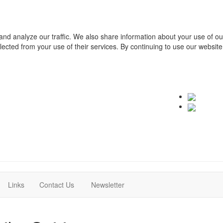
and analyze our traffic. We also share information about your use of o
ollected from your use of their services. By continuing to use our websit
(current)
(current)
Links
Contact Us
Newsletter