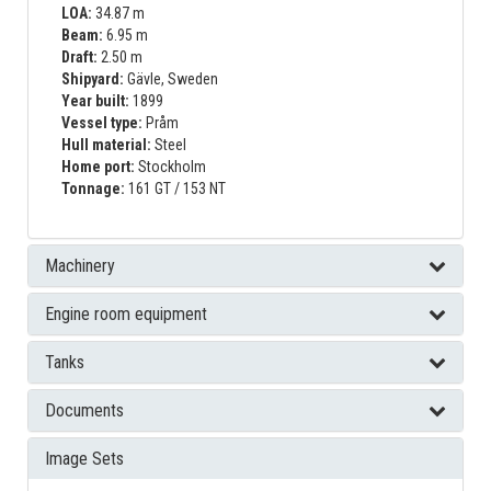
LOA:
34.87 m
Beam:
6.95 m
Draft:
2.50 m
Shipyard:
Gävle, Sweden
Year built:
1899
Vessel type:
Pråm
Hull material:
Steel
Home port:
Stockholm
Tonnage:
161 GT / 153 NT
Machinery
Engine room equipment
Tanks
Documents
Image Sets