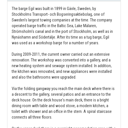
The barge Egil was built in 1899 in Gävle, Sweden, by
Stockholms Transport- och Bogseringsaktiebolag, one of
Sweden's largest towing companies at the time. The company
operated barge traffic in the Baltic Sea, Lake Mälaren,
Strömsholm's canal and in the port of Stockholm, as well as in
Nynäshamn and Södertälje. After its time as a tug barge, Egil
was used as a workshop barge for a number of years.
During 2009-2011, the current owner carried out an extensive
renovation. The workshop was converted into a gallery, and a
new heating system and sewage system installed. In addition,
the kitchen was renovated, and new appliances were installed
and also the bathrooms were upgraded.
Via the folding gangway you reach the main deck where there is
a descent to the gallery, several patios and an entrance to the
deck house. On the deck house's main deck, there is a bright
dining room with table and wood stove, a modern kitchen, a
toilet with shower and an office in the stern. A spiral staircase
connects all three floors.