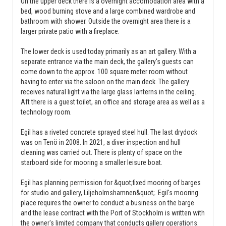
On the upper deck there is a overnight accomodation area with a
bed, wood burning stove and a large combined wardrobe and
bathroom with shower. Outside the overnight area there is a
larger private patio with a fireplace.
The lower deck is used today primarily as an art gallery. With a
separate entrance via the main deck, the gallery's guests can
come down to the approx. 100 square meter room without
having to enter via the saloon on the main deck. The gallery
receives natural light via the large glass lanterns in the ceiling.
Aft there is a guest toilet, an office and storage area as well as a
technology room.
Egil has a riveted concrete sprayed steel hull. The last drydock
was on Tenö in 2008. In 2021, a diver inspection and hull
cleaning was carried out. There is plenty of space on the
starboard side for mooring a smaller leisure boat.
Egil has planning permission for &quot;fixed mooring of barges
for studio and gallery, Liljeholmshamnen&quot;. Egil's mooring
place requires the owner to conduct a business on the barge
and the lease contract with the Port of Stockholm is written with
the owner's limited company that conducts gallery operations.