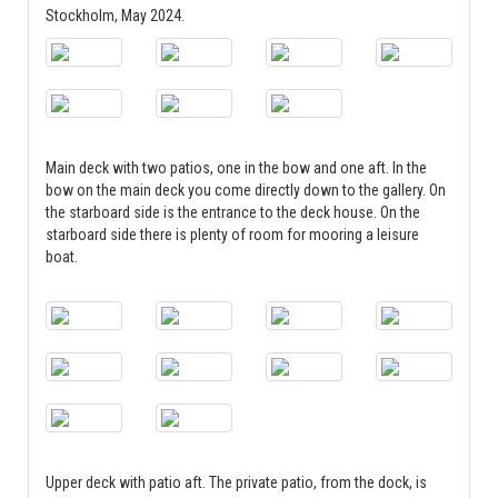
Stockholm, May 2024.
Main deck with two patios, one in the bow and one aft. In the
bow on the main deck you come directly down to the gallery. On
the starboard side is the entrance to the deck house. On the
starboard side there is plenty of room for mooring a leisure
boat.
Upper deck with patio aft. The private patio, from the dock, is