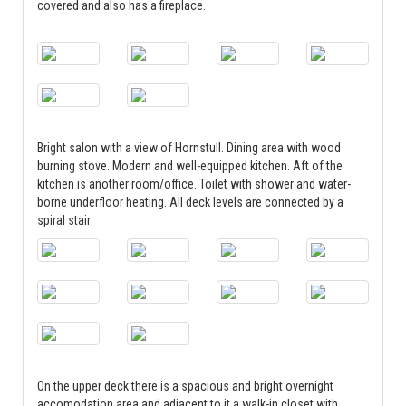
covered and also has a fireplace.
Bright salon with a view of Hornstull. Dining area with wood
burning stove. Modern and well-equipped kitchen. Aft of the
kitchen is another room/office. Toilet with shower and water-
borne underfloor heating. All deck levels are connected by a
spiral stair
On the upper deck there is a spacious and bright overnight
accomodation area and adjacent to it a walk-in closet with