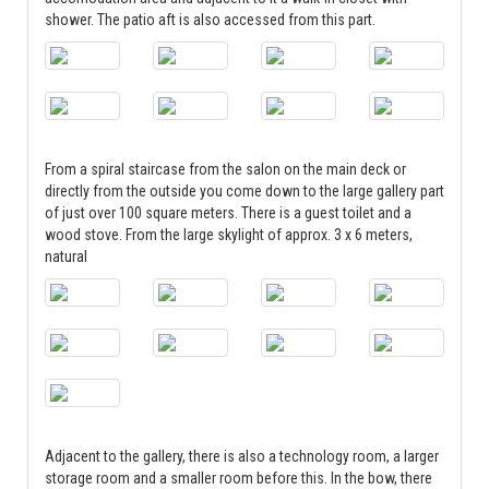
shower. The patio aft is also accessed from this part.
From a spiral staircase from the salon on the main deck or
directly from the outside you come down to the large gallery part
of just over 100 square meters. There is a guest toilet and a
wood stove. From the large skylight of approx. 3 x 6 meters,
natural
Adjacent to the gallery, there is also a technology room, a larger
storage room and a smaller room before this. In the bow, there