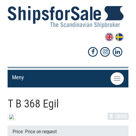
Meny
Toggle
navigation
T B 368 Egil
Share!
Price: Price on request.