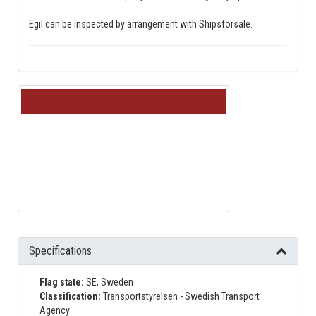
Egil can be inspected by arrangement with Shipsforsale.
Loading…
Specifications
Flag state:
SE, Sweden
Classification:
Transportstyrelsen - Swedish Transport
Agency