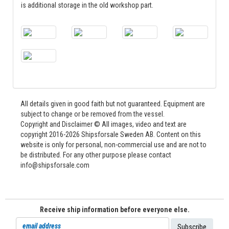
is additional storage in the old workshop part.
All details given in good faith but not guaranteed. Equipment are
subject to change or be removed from the vessel.
Copyright and Disclaimer © All images, video and text are
copyright 2016-2026 Shipsforsale Sweden AB. Content on this
website is only for personal, non-commercial use and are not to
be distributed. For any other purpose please contact
info@shipsforsale.com
Receive ship information before everyone else.