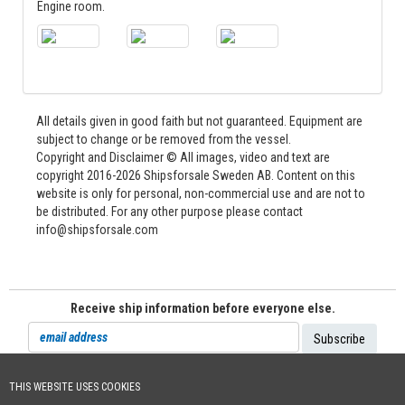
Engine room.
All details given in good faith but not guaranteed. Equipment are
subject to change or be removed from the vessel.
Copyright and Disclaimer © All images, video and text are
copyright 2016-2026 Shipsforsale Sweden AB. Content on this
website is only for personal, non-commercial use and are not to
be distributed. For any other purpose please contact
info@shipsforsale.com
Receive ship information before everyone else.
THIS WEBSITE USES COOKIES
Cookie Policy