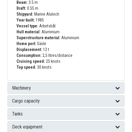
Beam:
3.5 m
Draft:
0.55 m
Shipyard:
Marine Alutech
Year built:
1985
Vessel type:
Arbetsbåt
Hull material:
Aluminium
Superstructure material:
Aluminium
Home port:
Gävle
Displacement:
12 t
Consumption:
2,5 litres/distance
Cruising speed:
25 knots
Top speed:
30 knots
Machinery
Cargo capacity
Tanks
Deck equipment