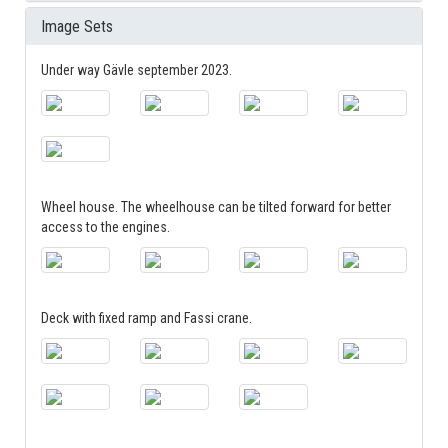
Image Sets
Under way Gävle september 2023.
Wheel house. The wheelhouse can be tilted forward for better
access to the engines.
Deck with fixed ramp and Fassi crane.