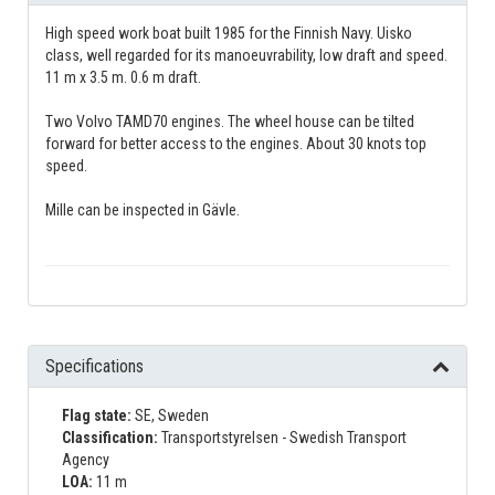
High speed work boat built 1985 for the Finnish Navy. Uisko
class, well regarded for its manoeuvrability, low draft and speed.
11 m x 3.5 m. 0.6 m draft.
Two Volvo TAMD70 engines. The wheel house can be tilted
forward for better access to the engines. About 30 knots top
speed.
Mille can be inspected in Gävle.
Specifications
Flag state:
SE, Sweden
Classification:
Transportstyrelsen - Swedish Transport
Agency
LOA:
11 m