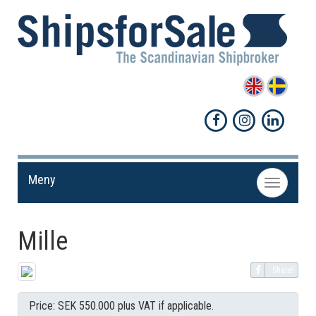
Meny
Toggle
navigation
Mille
Share!
Price: SEK 550.000 plus VAT if applicable.