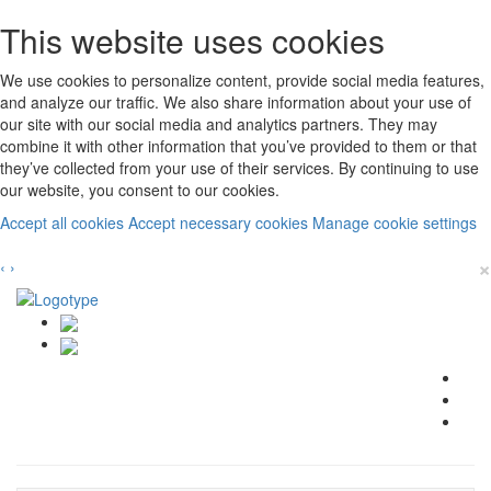
This website uses cookies
We use cookies to personalize content, provide social media features,
and analyze our traffic. We also share information about your use of
our site with our social media and analytics partners. They may
combine it with other information that you’ve provided to them or that
they’ve collected from your use of their services. By continuing to use
our website, you consent to our cookies.
Accept all cookies
Accept necessary cookies
Manage cookie settings
×
‹
›