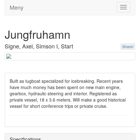
Meny
Toggle
navigati
Jungfruhamn
Signe, Axel, Simson I, Start
Share!
Built as tugboat specialized for icebreaking. Recent years
have much money has been spent on new main engine,
gearbox, hydraulic steering and interior. Registered as
private vessel, 18 x 3.6 meters. Will make a good historical
vessel for short conference trips or private cruise.
Specifications