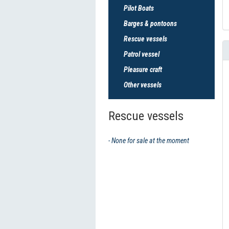
Pilot Boats
Barges & pontoons
Rescue vessels
Patrol vessel
Pleasure craft
Other vessels
Rescue vessels
- None for sale at the moment