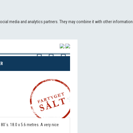
social media and analytics partners. They may combine it with other information
(CURRENT)
ER
Share!
 80´s. 18.0 x 5.6 metres. A very nice