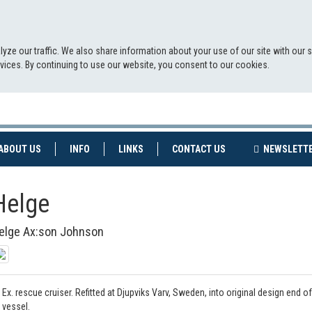
yze our traffic. We also share information about your use of our site with our 
ervices. By continuing to use our website, you consent to our cookies.
NT)
(CURRENT)
ABOUT US
INFO
LINKS
CONTACT US
NEWSLETT
Helge
elge Ax:son Johnson
Ex. rescue cruiser. Refitted at Djupviks Varv, Sweden, into original design end of
vessel.