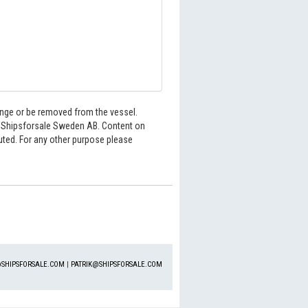
hange or be removed from the vessel.
6 Shipsforsale Sweden AB. Content on
buted. For any other purpose please
SHIPSFORSALE.COM
|
PATRIK@SHIPSFORSALE.COM