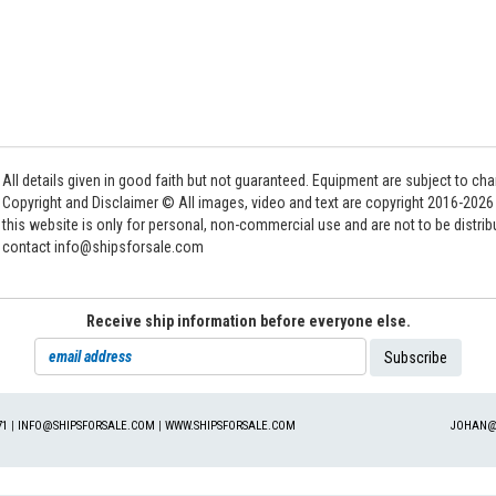
All details given in good faith but not guaranteed. Equipment are subject to c
Copyright and Disclaimer © All images, video and text are copyright 2016-202
this website is only for personal, non-commercial use and are not to be distri
contact info@shipsforsale.com
Receive ship information before everyone else.
71
|
INFO@SHIPSFORSALE.COM
|
WWW.SHIPSFORSALE.COM
JOHAN@