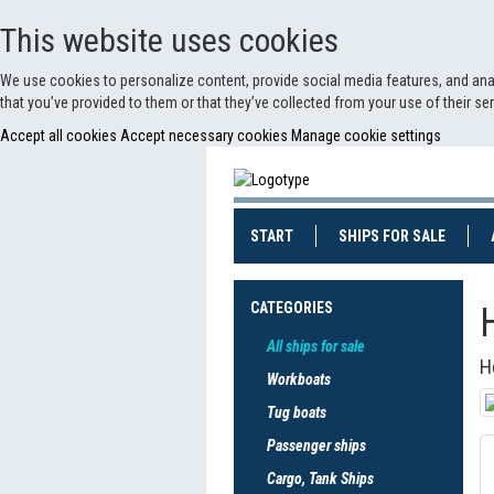
This website uses cookies
We use cookies to personalize content, provide social media features, and anal
that you’ve provided to them or that they’ve collected from your use of their s
Accept all cookies
Accept necessary cookies
Manage cookie settings
(CURRENT)
(CURRE
START
SHIPS FOR SALE
CATEGORIES
All ships for sale
H
Workboats
Tug boats
Passenger ships
Cargo, Tank Ships