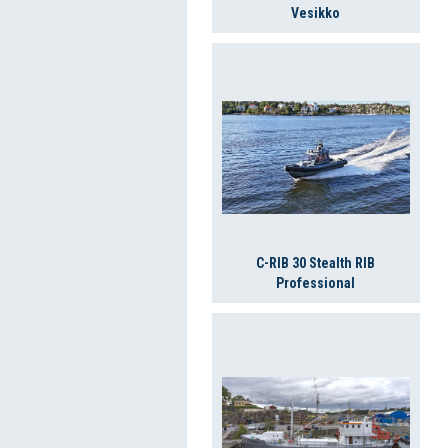
Vesikko
C-RIB 30 Stealth RIB
Professional