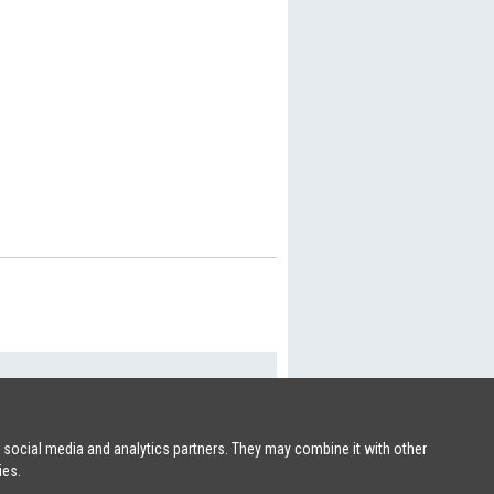
SHIPSFORSALE.COM
|
PATRIK@SHIPSFORSALE.COM
r social media and analytics partners. They may combine it with other
ies.