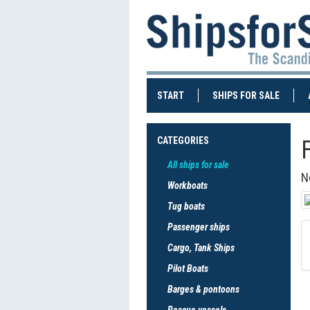
(CURRENT)
(CURRE
START
SHIPS FOR SALE
CATEGORIES
All ships for sale
N
Workboats
Tug boats
Passenger ships
Cargo, Tank Ships
Pilot Boats
Barges & pontoons
Rescue vessels