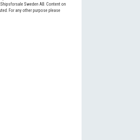
6 Shipsforsale Sweden AB. Content on
buted. For any other purpose please