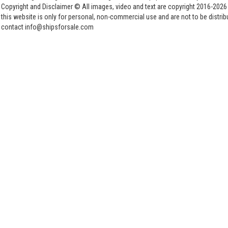
Copyright and Disclaimer © All images, video and text are copyright 2016-202
this website is only for personal, non-commercial use and are not to be distri
contact info@shipsforsale.com