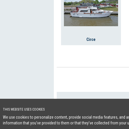
Circe
+46 (0)8-641 96 
Cookie Policy
THIS WEBSITE USES COOKIES
We use cookies to personalize content, provide social media features, and ana
information that you’ve provided to them or that they’ve collected from your 