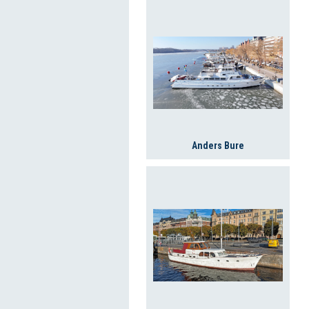
Anders Bure