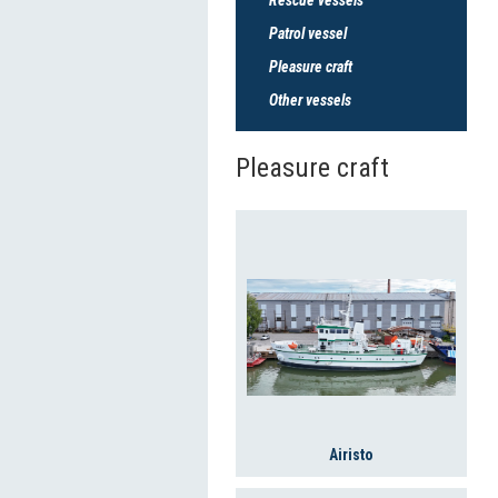
Patrol vessel
Pleasure craft
Other vessels
Pleasure craft
Airisto