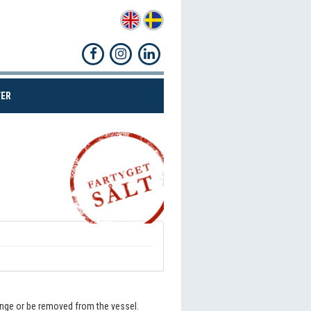
(CURRENT)
ER
Share!
hange or be removed from the vessel.