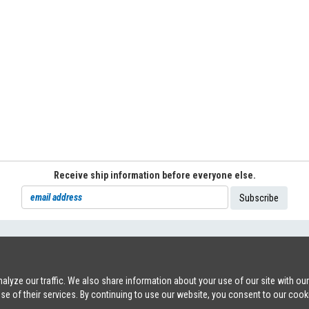
Receive ship information before everyone else.
71
|
INFO@SHIPSFORSALE.COM
|
WWW.SHIPSFORSALE.COM
JOHAN@
lyze our traffic. We also share information about your use of our site with ou
use of their services. By continuing to use our website, you consent to our cook