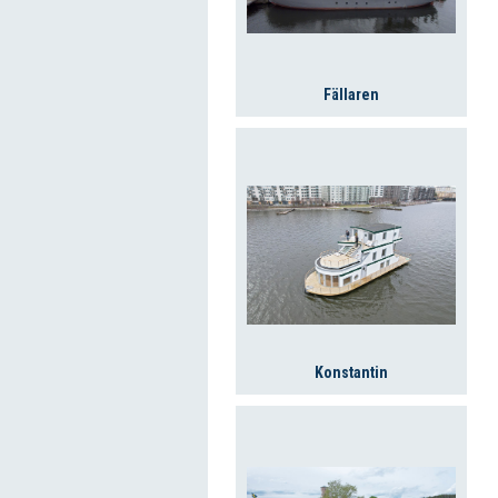
Fällaren
Konstantin