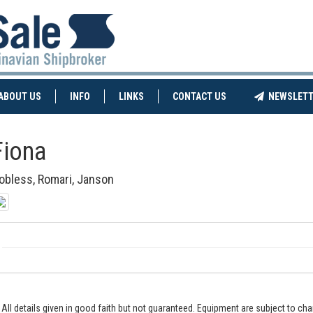
NT)
(CURRENT)
ABOUT US
INFO
LINKS
CONTACT US
NEWSLETT
Fiona
obless, Romari, Janson
All details given in good faith but not guaranteed. Equipment are subject to c