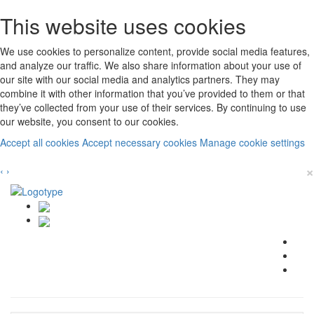
This website uses cookies
We use cookies to personalize content, provide social media features,
and analyze our traffic. We also share information about your use of
our site with our social media and analytics partners. They may
combine it with other information that you’ve provided to them or that
they’ve collected from your use of their services. By continuing to use
our website, you consent to our cookies.
Accept all cookies
Accept necessary cookies
Manage cookie settings
×
‹
›