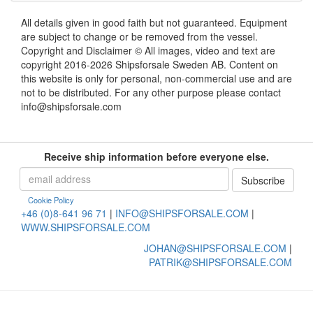
All details given in good faith but not guaranteed. Equipment
are subject to change or be removed from the vessel.
Copyright and Disclaimer © All images, video and text are
copyright 2016-2026 Shipsforsale Sweden AB. Content on
this website is only for personal, non-commercial use and are
not to be distributed. For any other purpose please contact
info@shipsforsale.com
Receive ship information before everyone else.
Cookie Policy
+46 (0)8-641 96 71
|
INFO@SHIPSFORSALE.COM
|
WWW.SHIPSFORSALE.COM
JOHAN@SHIPSFORSALE.COM
|
PATRIK@SHIPSFORSALE.COM