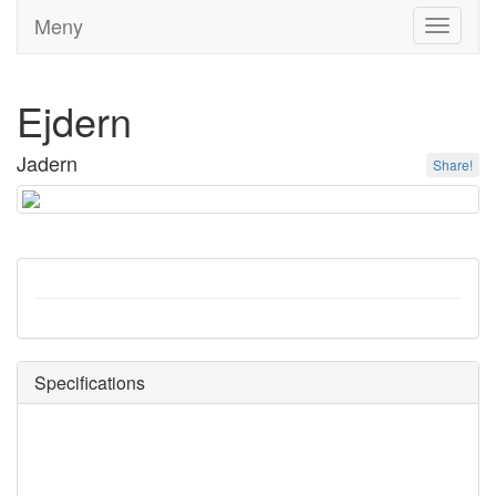
Meny
Toggle
navigati
Ejdern
Jadern
Share!
Specifications