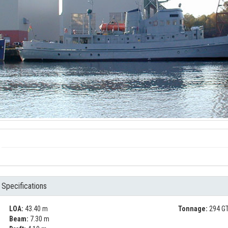
Specifications
LOA:
43.40 m
Tonnage:
294 GT
Beam:
7.30 m