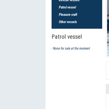
Patrol vessel
Pleasure craft
Other vessels
Patrol vessel
- None for sale at the moment