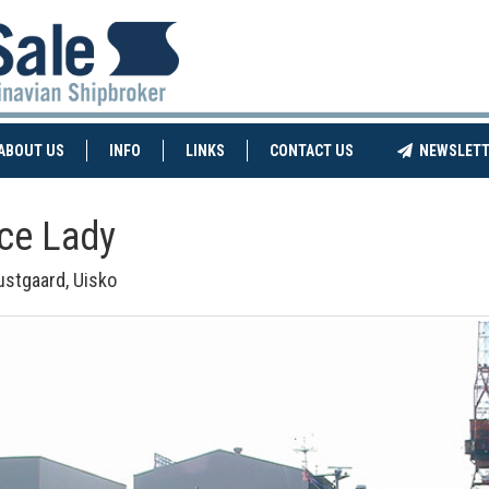
NT)
(CURRENT)
ABOUT US
INFO
LINKS
CONTACT US
NEWSLETT
Ice Lady
ustgaard, Uisko