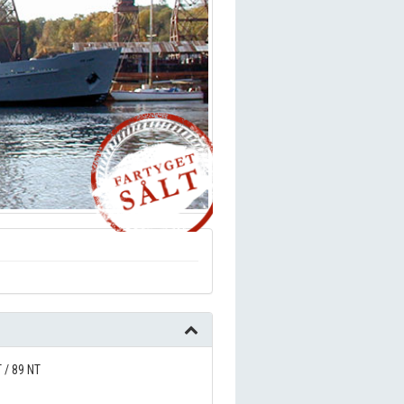
 / 89 NT