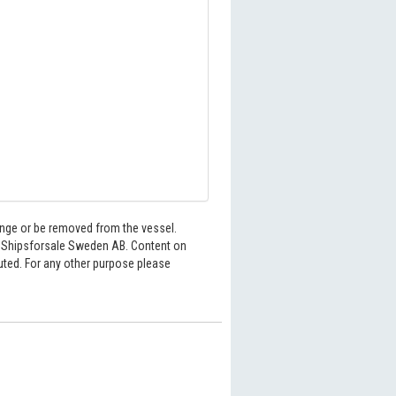
hange or be removed from the vessel.
6 Shipsforsale Sweden AB. Content on
buted. For any other purpose please