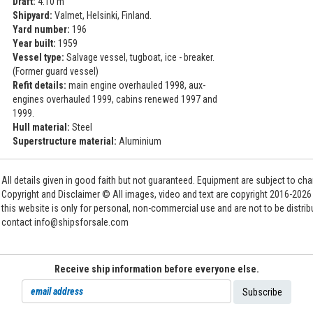
Draft:
4.10 m
Shipyard:
Valmet, Helsinki, Finland.
Yard number:
196
Year built:
1959
Vessel type:
Salvage vessel, tugboat, ice - breaker.
(Former guard vessel)
Refit details:
main engine overhauled 1998, aux-
engines overhauled 1999, cabins renewed 1997 and
1999.
Hull material:
Steel
Superstructure material:
Aluminium
All details given in good faith but not guaranteed. Equipment are subject to c
Copyright and Disclaimer © All images, video and text are copyright 2016-202
this website is only for personal, non-commercial use and are not to be distri
contact info@shipsforsale.com
Receive ship information before everyone else.