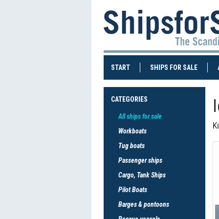
(CURRENT)
(CURRE
START
SHIPS FOR SALE
CATEGORIES
All ships for sale
K
Workboats
Tug boats
Passenger ships
Cargo, Tank Ships
Pilot Boats
Barges & pontoons
Rescue vessels