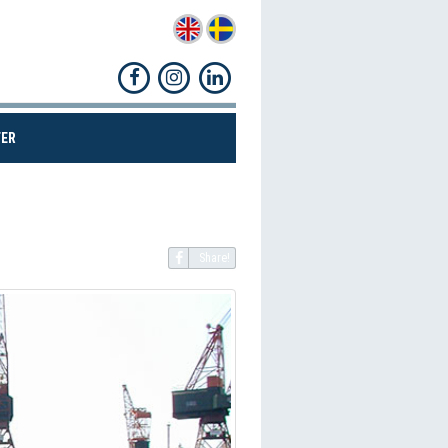
(CURRENT)
ER
Share!