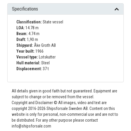
Specifications
Classification:
State vessel
LOA:
14.78 m
Beam:
4.74 m
Draft:
1,90 m
Shipyard:
Åke Groth AB
Year built:
1966
Vessel type:
Lotskutter
Hull material:
Steel
Displacement:
37 t
All details given in good faith but not guaranteed. Equipment are
subject to change or be removed from the vessel.
Copyright and Disclaimer © All images, video and text are
copyright 2016-2026 Shipsforsale Sweden AB. Content on this
website is only for personal, non-commercial use and are not to
be distributed. For any other purpose please contact
info@shipsforsale.com