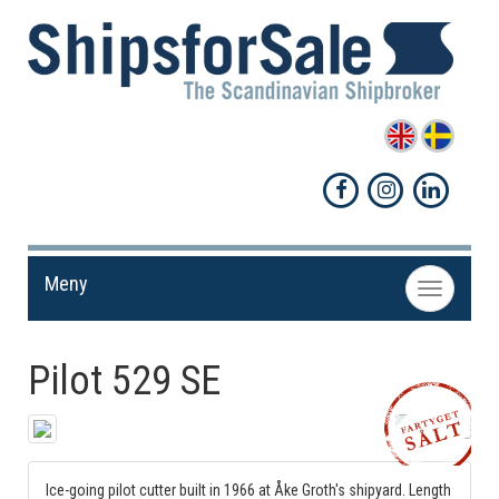
Meny
Toggle
navigation
Pilot 529 SE
Share!
Ice-going pilot cutter built in 1966 at Åke Groth's shipyard. Length