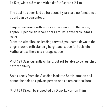
14.5 m, width 4.8 m and with a draft of approx. 2.1 m.
The boat has been laid up for about 5 years and no functions on
board can be guaranteed.
Large wheelhouse with access to saloon aft. In the salon,
approx. 8 people sit in two sofas around a fixed table. Small
toilet.
From the wheelhouse, leading forward, you come down to the
engine room, with standing height and space for tools etc.
Further ahead there is a storage space.
Pilot 529 SE is currently on land, but will be able to be launched
before delivery.
Sold directly from the Swedish Maritime Administration and
cannot be sold to a private person or as a recreational boat.
Pilot 529 SE can be inspected on Djupviks varv on Tjörn.