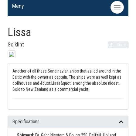
Meny
Toggle
navigation
Lissa
Solklint
Share!
Another of all these Sandinavian ships that sailed around in the
Baltic with the owner as captain. The ships were as well kept as
dollhouses and &quot;Lissa&quot; among the absolute nicest.
Sold to New Zealand as a commercial yacht.
Specifications
Shipyard:
Fa. Gebr. Niestern & Co, no 250, Delfzijl, Holland