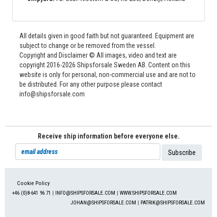
All details given in good faith but not guaranteed. Equipment are
subject to change or be removed from the vessel.
Copyright and Disclaimer © All images, video and text are
copyright 2016-2026 Shipsforsale Sweden AB. Content on this
website is only for personal, non-commercial use and are not to
be distributed. For any other purpose please contact
info@shipsforsale.com
Receive ship information before everyone else.
Cookie Policy
+46 (0)8-641 96 71
|
INFO@SHIPSFORSALE.COM
|
WWW.SHIPSFORSALE.COM
JOHAN@SHIPSFORSALE.COM
|
PATRIK@SHIPSFORSALE.COM