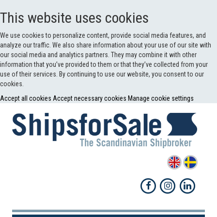
This website uses cookies
We use cookies to personalize content, provide social media features, and
analyze our traffic. We also share information about your use of our site with
our social media and analytics partners. They may combine it with other
information that you’ve provided to them or that they’ve collected from your
use of their services. By continuing to use our website, you consent to our
cookies.
Accept all cookies
Accept necessary cookies
Manage cookie settings