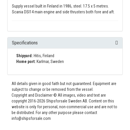
Supply vessel built in Finland in 1986, steel. 17.5 x 5 metres.
Scania DSI14 main engine and side thrusters both fore and aft.
Specifications
Shipyard:
Hitis, Finland
Home port:
Karlmar, Sweden
All details given in good faith but not guaranteed. Equipment are
subject to change or be removed from the vessel.
Copyright and Disclaimer © All images, video and text are
copyright 2016-2026 Shipsforsale Sweden AB. Content on this
website is only for personal, non-commercial use and are not to
be distributed. For any other purpose please contact
info@shipsforsale.com