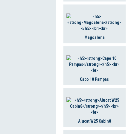
Magdalena
Capo 10 Pampas
Alucat W25 Cabin8