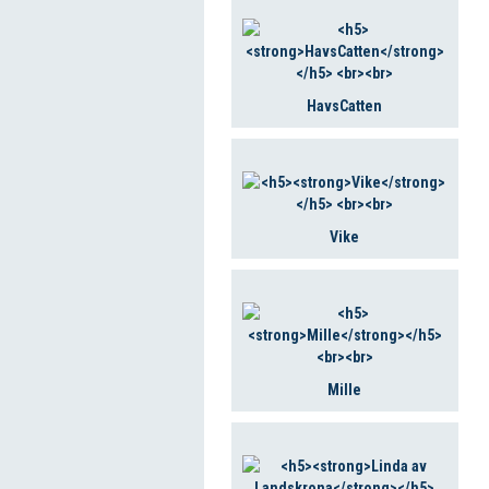
HavsCatten
Vike
Mille