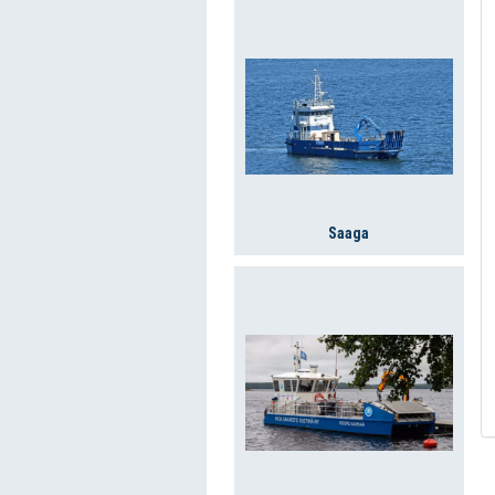
Saaga