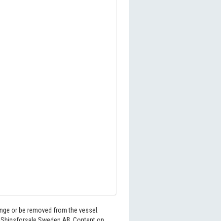
hange or be removed from the vessel.
6 Shipsforsale Sweden AB. Content on