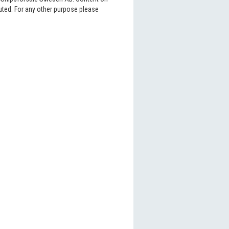
buted. For any other purpose please