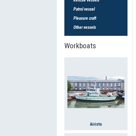
Patrol vessel
Pleasure craft
Other vessels
Workboats
Airisto