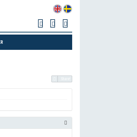
(CURRENT)
ER
Share!