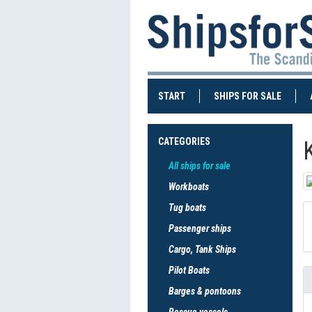
(CURRENT)
(CURRE
START
SHIPS FOR SALE
CATEGORIES
All ships for sale
Workboats
Tug boats
Passenger ships
Cargo, Tank Ships
Pilot Boats
Barges & pontoons
Rescue vessels