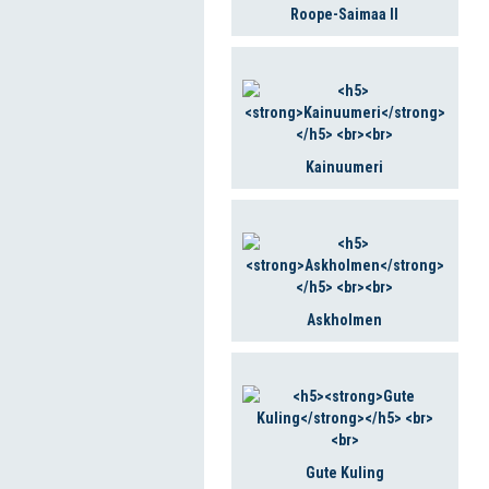
Roope-Saimaa II
Kainuumeri
Askholmen
Gute Kuling