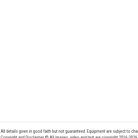
All details given in good faith but not guaranteed. Equipment are subject to c
Copyright and Disclaimer © All images, video and text are copyright 2016-202