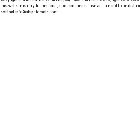
this website is only for personal, non-commercial use and are not to be distri
contact info@shipsforsale.com