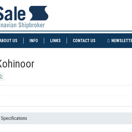
NT)
(CURRENT)
ABOUT US
INFO
LINKS
CONTACT US
NEWSLETT
Kohinoor
Specifications